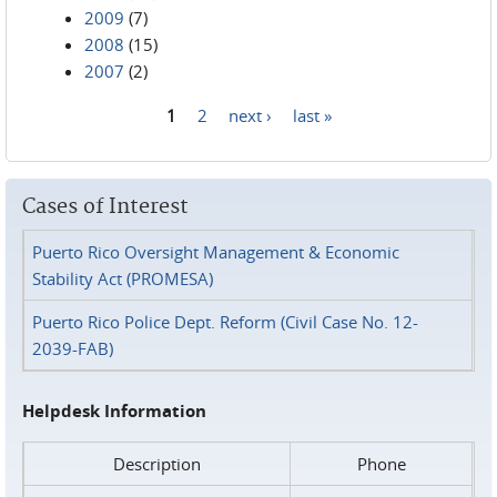
2009
(7)
2008
(15)
2007
(2)
1
2
next ›
last »
Pages
Cases of Interest
Puerto Rico Oversight Management & Economic
Stability Act (PROMESA)
Puerto Rico Police Dept. Reform (Civil Case No. 12-
2039-FAB)
Helpdesk Information
Description
Phone