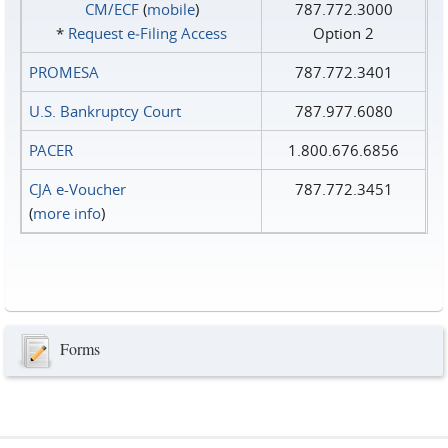
CM/ECF
(
mobile
)
787.772.3000
*
Request e‑Filing Access
Option 2
PROMESA
787.772.3401
U.S. Bankruptcy Court
787.977.6080
PACER
1.800.676.6856
CJA e-Voucher
787.772.3451
(
more info
)
Forms