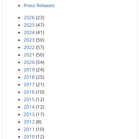
Press Releases
2026
(23)
2025
(47)
2024
(41)
2023
(50)
2022
(57)
2021
(50)
2020
(54)
2019
(24)
2018
(25)
2017
(21)
2016
(10)
2015
(12)
2014
(12)
2013
(17)
2012
(8)
2011
(10)
2010
(12)