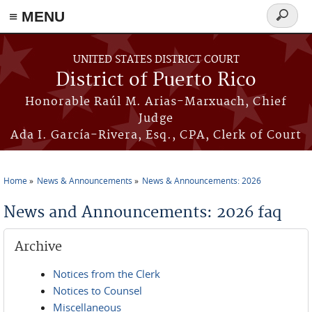
≡ MENU
Search
form
Skip to main content
UNITED STATES DISTRICT COURT
District of Puerto Rico
Honorable Raúl M. Arias-Marxuach, Chief
Judge
Ada I. García-Rivera, Esq., CPA, Clerk of Court
Home
News & Announcements
News & Announcements: 2026
You are here
News and Announcements: 2026 faq
Archive
Notices from the Clerk
Notices to Counsel
Miscellaneous