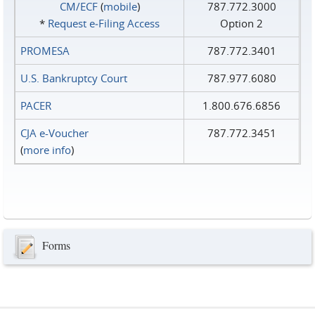
CM/ECF
(
mobile
)
787.772.3000
*
Request e‑Filing Access
Option 2
PROMESA
787.772.3401
U.S. Bankruptcy Court
787.977.6080
PACER
1.800.676.6856
CJA e-Voucher
787.772.3451
(
more info
)
Forms