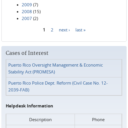
2009
(7)
2008
(15)
2007
(2)
1
2
next ›
last »
Pages
Cases of Interest
Puerto Rico Oversight Management & Economic
Stability Act (PROMESA)
Puerto Rico Police Dept. Reform (Civil Case No. 12-
2039-FAB)
Helpdesk Information
Description
Phone