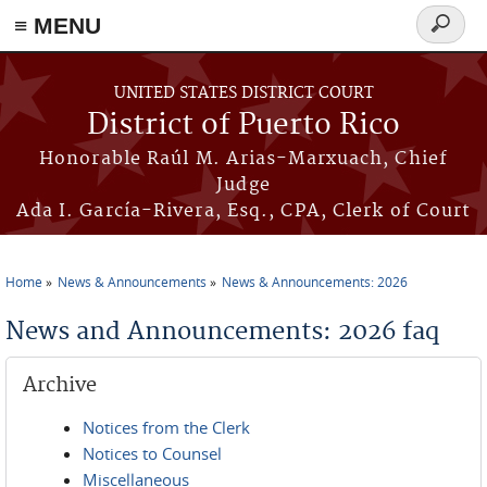
≡ MENU
Search
form
Skip to main content
UNITED STATES DISTRICT COURT
District of Puerto Rico
Honorable Raúl M. Arias-Marxuach, Chief
Judge
Ada I. García-Rivera, Esq., CPA, Clerk of Court
Home
News & Announcements
News & Announcements: 2026
You are here
News and Announcements: 2026 faq
Archive
Notices from the Clerk
Notices to Counsel
Miscellaneous