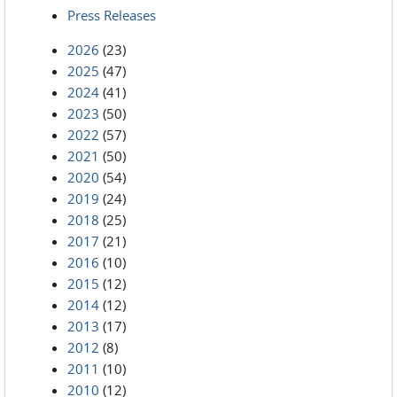
Press Releases
2026
(23)
2025
(47)
2024
(41)
2023
(50)
2022
(57)
2021
(50)
2020
(54)
2019
(24)
2018
(25)
2017
(21)
2016
(10)
2015
(12)
2014
(12)
2013
(17)
2012
(8)
2011
(10)
2010
(12)