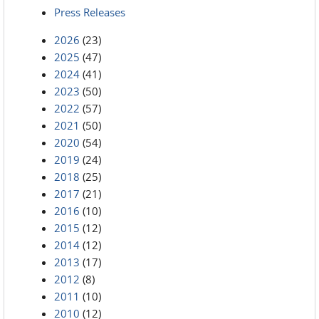
Press Releases
2026
(23)
2025
(47)
2024
(41)
2023
(50)
2022
(57)
2021
(50)
2020
(54)
2019
(24)
2018
(25)
2017
(21)
2016
(10)
2015
(12)
2014
(12)
2013
(17)
2012
(8)
2011
(10)
2010
(12)