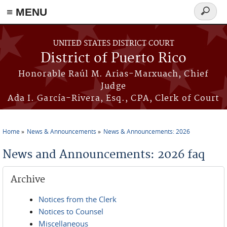
≡ MENU
Search
form
Skip to main content
UNITED STATES DISTRICT COURT
District of Puerto Rico
Honorable Raúl M. Arias-Marxuach, Chief
Judge
Ada I. García-Rivera, Esq., CPA, Clerk of Court
Home
News & Announcements
News & Announcements: 2026
You are here
News and Announcements: 2026 faq
Archive
Notices from the Clerk
Notices to Counsel
Miscellaneous