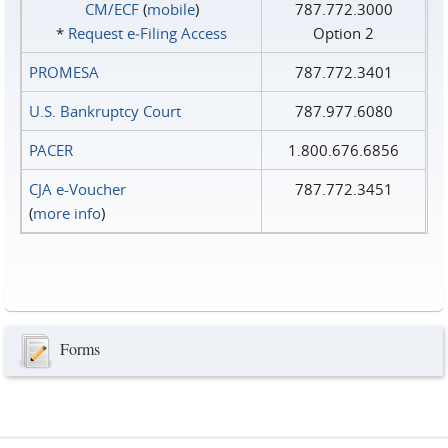
CM/ECF
(
mobile
)
787.772.3000
*
Request e‑Filing Access
Option 2
PROMESA
787.772.3401
U.S. Bankruptcy Court
787.977.6080
PACER
1.800.676.6856
CJA e-Voucher
787.772.3451
(
more info
)
Forms