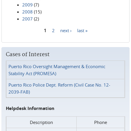
2009
(7)
2008
(15)
2007
(2)
1
2
next ›
last »
Pages
Cases of Interest
Puerto Rico Oversight Management & Economic
Stability Act (PROMESA)
Puerto Rico Police Dept. Reform (Civil Case No. 12-
2039-FAB)
Helpdesk Information
Description
Phone