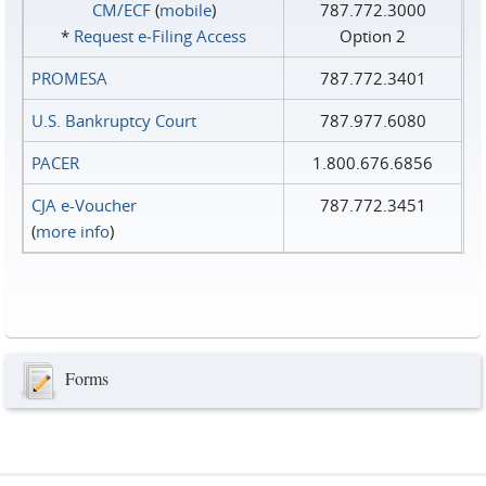
CM/ECF
(
mobile
)
787.772.3000
*
Request e‑Filing Access
Option 2
PROMESA
787.772.3401
U.S. Bankruptcy Court
787.977.6080
PACER
1.800.676.6856
CJA e-Voucher
787.772.3451
(
more info
)
Forms