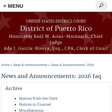
≡ MENU
Search
form
Skip to main content
UNITED STATES DISTRICT COURT
District of Puerto Rico
Honorable Raúl M. Arias-Marxuach, Chief
Judge
Ada I. García-Rivera, Esq., CPA, Clerk of Court
Home
News & Announcements
News & Announcements: 2026
You are here
News and Announcements: 2026 faq
Archive
Notices from the Clerk
Notices to Counsel
Miscellaneous