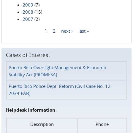
2009
(7)
2008
(15)
2007
(2)
1
2
next ›
last »
Pages
Cases of Interest
Puerto Rico Oversight Management & Economic
Stability Act (PROMESA)
Puerto Rico Police Dept. Reform (Civil Case No. 12-
2039-FAB)
Helpdesk Information
Description
Phone