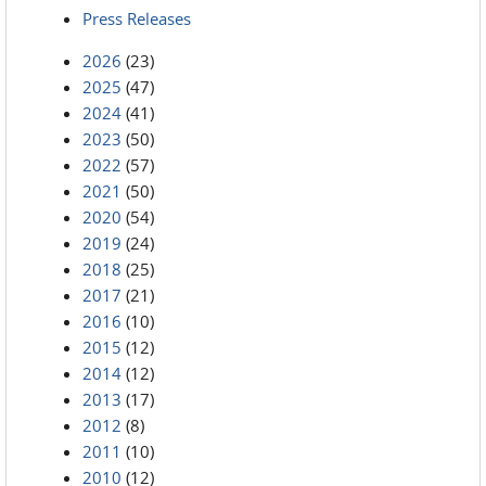
Press Releases
2026
(23)
2025
(47)
2024
(41)
2023
(50)
2022
(57)
2021
(50)
2020
(54)
2019
(24)
2018
(25)
2017
(21)
2016
(10)
2015
(12)
2014
(12)
2013
(17)
2012
(8)
2011
(10)
2010
(12)