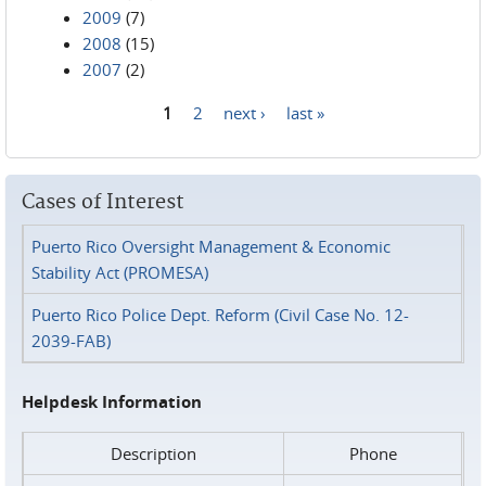
2009
(7)
2008
(15)
2007
(2)
1
2
next ›
last »
Pages
Cases of Interest
Puerto Rico Oversight Management & Economic
Stability Act (PROMESA)
Puerto Rico Police Dept. Reform (Civil Case No. 12-
2039-FAB)
Helpdesk Information
Description
Phone