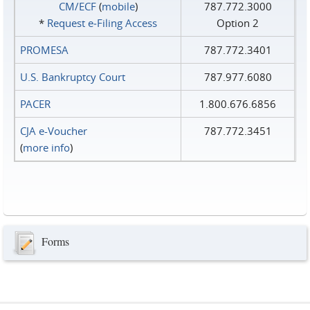
CM/ECF
(
mobile
)
787.772.3000
*
Request e‑Filing Access
Option 2
PROMESA
787.772.3401
U.S. Bankruptcy Court
787.977.6080
PACER
1.800.676.6856
CJA e-Voucher
787.772.3451
(
more info
)
Forms