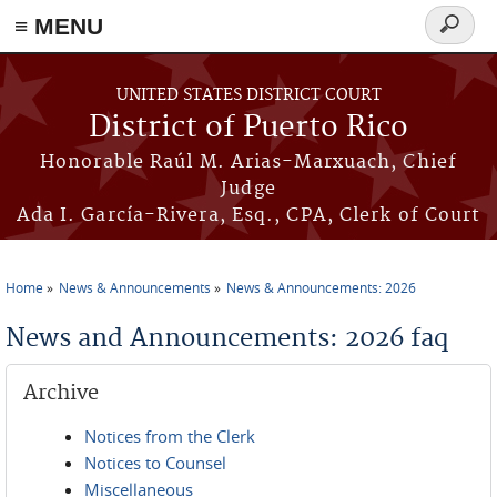
≡ MENU
Search
form
Skip to main content
UNITED STATES DISTRICT COURT
District of Puerto Rico
Honorable Raúl M. Arias-Marxuach, Chief
Judge
Ada I. García-Rivera, Esq., CPA, Clerk of Court
Home
News & Announcements
News & Announcements: 2026
You are here
News and Announcements: 2026 faq
Archive
Notices from the Clerk
Notices to Counsel
Miscellaneous