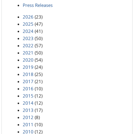
Press Releases
2026
(23)
2025
(47)
2024
(41)
2023
(50)
2022
(57)
2021
(50)
2020
(54)
2019
(24)
2018
(25)
2017
(21)
2016
(10)
2015
(12)
2014
(12)
2013
(17)
2012
(8)
2011
(10)
2010
(12)