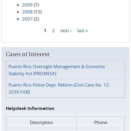
2009
(7)
2008
(15)
2007
(2)
1
2
next ›
last »
Pages
Cases of Interest
Puerto Rico Oversight Management & Economic
Stability Act (PROMESA)
Puerto Rico Police Dept. Reform (Civil Case No. 12-
2039-FAB)
Helpdesk Information
Description
Phone