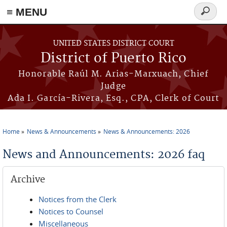
≡ MENU
Search
form
Skip to main content
UNITED STATES DISTRICT COURT
District of Puerto Rico
Honorable Raúl M. Arias-Marxuach, Chief
Judge
Ada I. García-Rivera, Esq., CPA, Clerk of Court
Home
News & Announcements
News & Announcements: 2026
You are here
News and Announcements: 2026 faq
Archive
Notices from the Clerk
Notices to Counsel
Miscellaneous