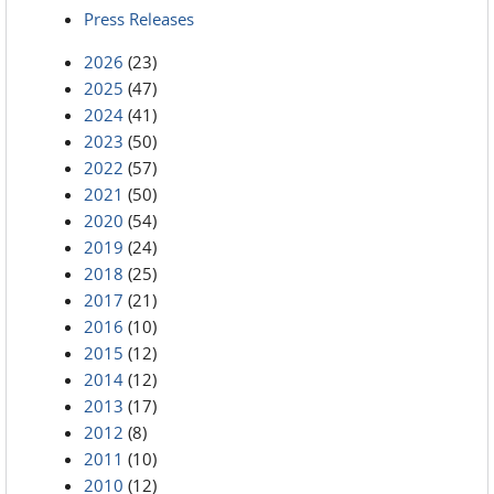
Press Releases
2026
(23)
2025
(47)
2024
(41)
2023
(50)
2022
(57)
2021
(50)
2020
(54)
2019
(24)
2018
(25)
2017
(21)
2016
(10)
2015
(12)
2014
(12)
2013
(17)
2012
(8)
2011
(10)
2010
(12)