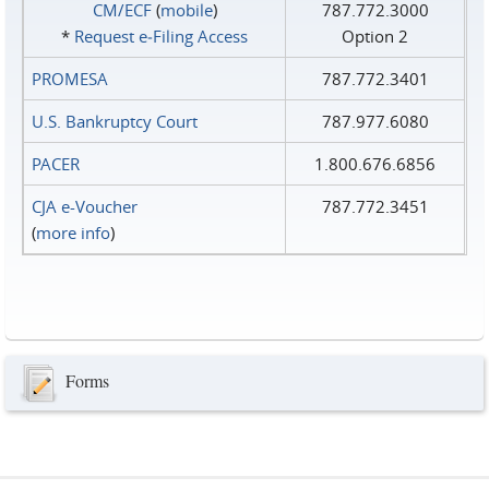
CM/ECF
(
mobile
)
787.772.3000
*
Request e‑Filing Access
Option 2
PROMESA
787.772.3401
U.S. Bankruptcy Court
787.977.6080
PACER
1.800.676.6856
CJA e-Voucher
787.772.3451
(
more info
)
Forms