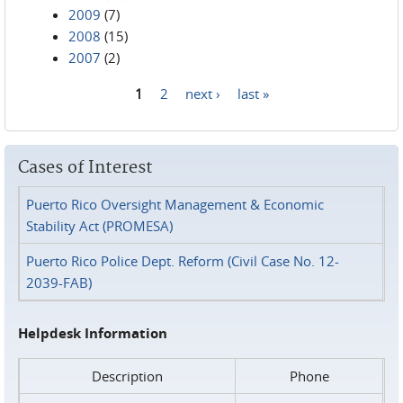
2009
(7)
2008
(15)
2007
(2)
1
2
next ›
last »
Pages
Cases of Interest
Puerto Rico Oversight Management & Economic
Stability Act (PROMESA)
Puerto Rico Police Dept. Reform (Civil Case No. 12-
2039-FAB)
Helpdesk Information
Description
Phone