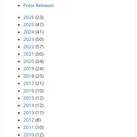
Press Releases
2026
(23)
2025
(47)
2024
(41)
2023
(50)
2022
(57)
2021
(50)
2020
(54)
2019
(24)
2018
(25)
2017
(21)
2016
(10)
2015
(12)
2014
(12)
2013
(17)
2012
(8)
2011
(10)
2010
(12)