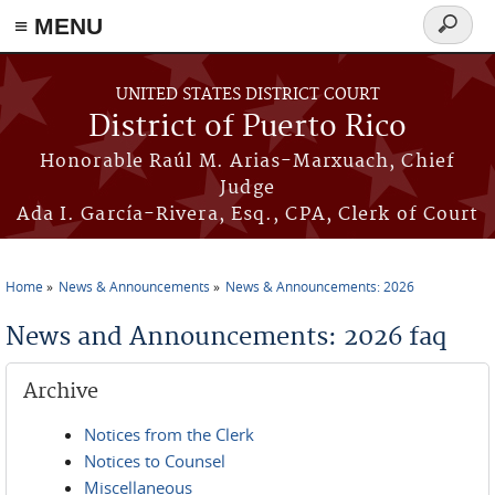
≡ MENU
Search
form
Skip to main content
UNITED STATES DISTRICT COURT
District of Puerto Rico
Honorable Raúl M. Arias-Marxuach, Chief
Judge
Ada I. García-Rivera, Esq., CPA, Clerk of Court
Home
News & Announcements
News & Announcements: 2026
You are here
News and Announcements: 2026 faq
Archive
Notices from the Clerk
Notices to Counsel
Miscellaneous