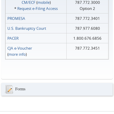
CM/ECF
(
mobile
)
787.772.3000
*
Request e‑Filing Access
Option 2
PROMESA
787.772.3401
U.S. Bankruptcy Court
787.977.6080
PACER
1.800.676.6856
CJA e-Voucher
787.772.3451
(
more info
)
Forms