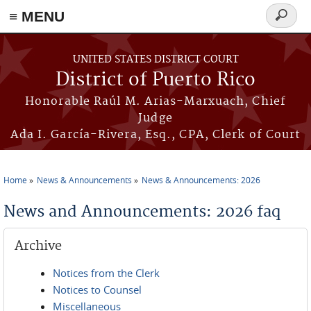
≡ MENU
Search
form
Skip to main content
UNITED STATES DISTRICT COURT
District of Puerto Rico
Honorable Raúl M. Arias-Marxuach, Chief
Judge
Ada I. García-Rivera, Esq., CPA, Clerk of Court
Home
News & Announcements
News & Announcements: 2026
You are here
News and Announcements: 2026 faq
Archive
Notices from the Clerk
Notices to Counsel
Miscellaneous