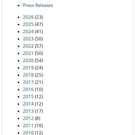
Press Releases
2026
(23)
2025
(47)
2024
(41)
2023
(50)
2022
(57)
2021
(50)
2020
(54)
2019
(24)
2018
(25)
2017
(21)
2016
(10)
2015
(12)
2014
(12)
2013
(17)
2012
(8)
2011
(10)
2010
(12)