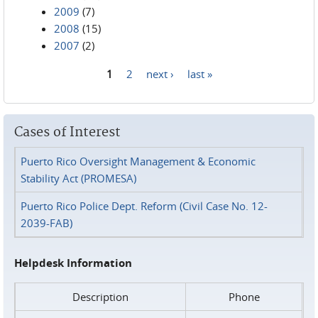
2009
(7)
2008
(15)
2007
(2)
1
2
next ›
last »
Pages
Cases of Interest
Puerto Rico Oversight Management & Economic
Stability Act (PROMESA)
Puerto Rico Police Dept. Reform (Civil Case No. 12-
2039-FAB)
Helpdesk Information
Description
Phone