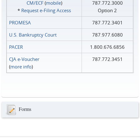
CM/ECF
(
mobile
)
787.772.3000
*
Request e‑Filing Access
Option 2
PROMESA
787.772.3401
U.S. Bankruptcy Court
787.977.6080
PACER
1.800.676.6856
CJA e-Voucher
787.772.3451
(
more info
)
Forms