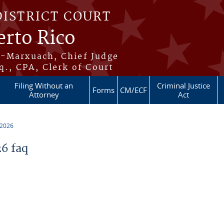
DISTRICT COURT
erto Rico
s-Marxuach, Chief Judge
q., CPA, Clerk of Court
Filing Without an
Criminal Justice
Forms
CM/ECF
Attorney
Act
 2026
6 faq