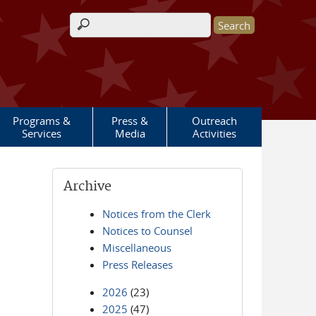
Search form
Programs &
Press &
Outreach
Services
Media
Activities
Archive
Notices from the Clerk
Notices to Counsel
Miscellaneous
Press Releases
2026
(23)
2025
(47)