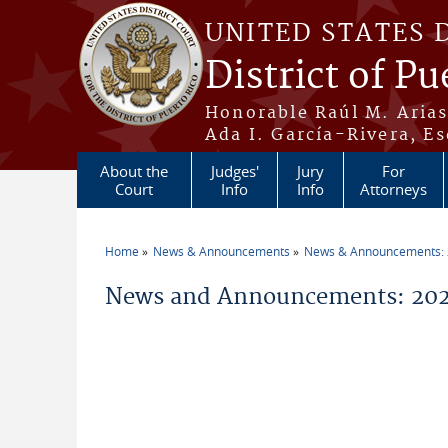
Skip to main content
UNITED STATES 
District of Pu
Honorable Raúl M. Aria
Ada I. García-Rivera, Es
About the
Judges'
Jury
For
Court
Info
Info
Attorneys
Home
News & Announcements
News & Announcements:
You are here
News and Announcements: 202