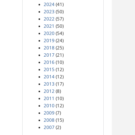
2024
(41)
2023
(50)
2022
(57)
2021
(50)
2020
(54)
2019
(24)
2018
(25)
2017
(21)
2016
(10)
2015
(12)
2014
(12)
2013
(17)
2012
(8)
2011
(10)
2010
(12)
2009
(7)
2008
(15)
2007
(2)