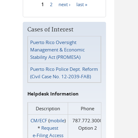
1
2
next ›
last »
Pages
Cases of Interest
Puerto Rico Oversight
Management & Economic
Stability Act (PROMESA)
Puerto Rico Police Dept. Reform
(Civil Case No. 12-2039-FAB)
Helpdesk Information
Description
Phone
CM/ECF
(
mobile
)
787.772.3000
*
Request
Option 2
e‑Filing Access