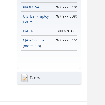
PROMESA
787.772.3401
U.S. Bankruptcy
787.977.6080
Court
PACER
1.800.676.6856
CJA e-Voucher
787.772.3451
(
more info
)
Forms