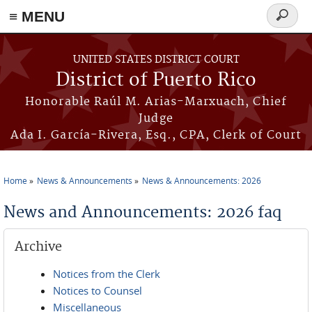
≡ MENU
Search
form
Skip to main content
UNITED STATES DISTRICT COURT
District of Puerto Rico
Honorable Raúl M. Arias-Marxuach, Chief
Judge
Ada I. García-Rivera, Esq., CPA, Clerk of Court
Home
News & Announcements
News & Announcements: 2026
You are here
News and Announcements: 2026 faq
Archive
Notices from the Clerk
Notices to Counsel
Miscellaneous