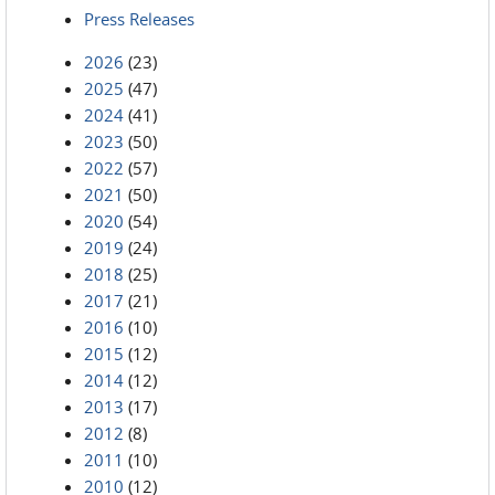
Press Releases
2026
(23)
2025
(47)
2024
(41)
2023
(50)
2022
(57)
2021
(50)
2020
(54)
2019
(24)
2018
(25)
2017
(21)
2016
(10)
2015
(12)
2014
(12)
2013
(17)
2012
(8)
2011
(10)
2010
(12)