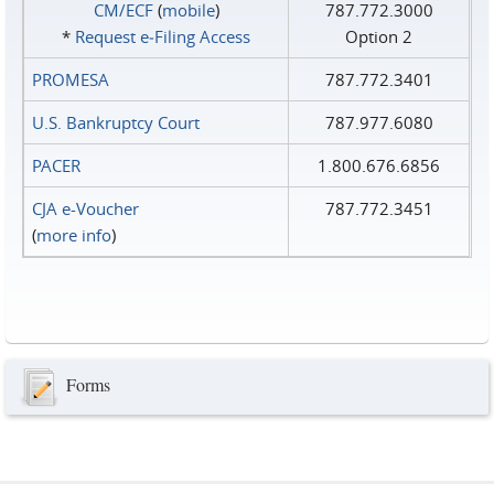
CM/ECF
(
mobile
)
787.772.3000
*
Request e‑Filing Access
Option 2
PROMESA
787.772.3401
U.S. Bankruptcy Court
787.977.6080
PACER
1.800.676.6856
CJA e-Voucher
787.772.3451
(
more info
)
Forms