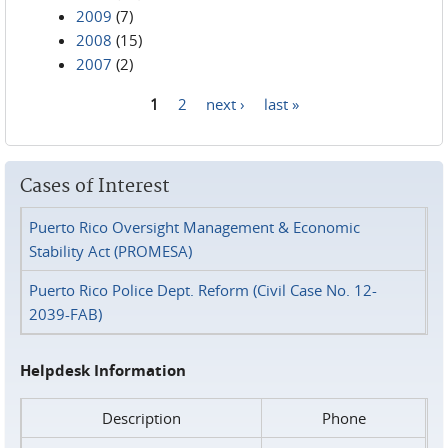
2009
(7)
2008
(15)
2007
(2)
1
2
next ›
last »
Pages
Cases of Interest
Puerto Rico Oversight Management & Economic
Stability Act (PROMESA)
Puerto Rico Police Dept. Reform (Civil Case No. 12-
2039-FAB)
Helpdesk Information
Description
Phone