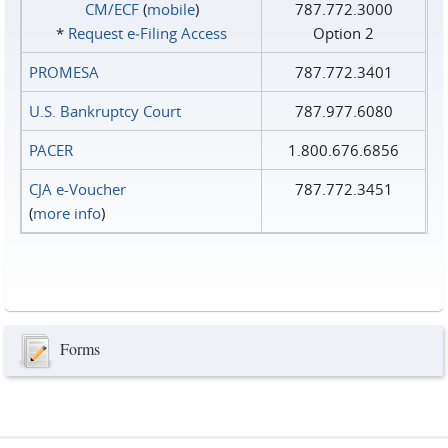
CM/ECF
(
mobile
)
787.772.3000
*
Request e‑Filing Access
Option 2
PROMESA
787.772.3401
U.S. Bankruptcy Court
787.977.6080
PACER
1.800.676.6856
CJA e-Voucher
787.772.3451
(
more info
)
Forms