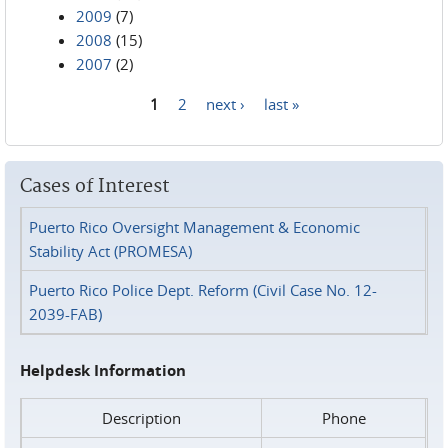
2009
(7)
2008
(15)
2007
(2)
1
2
next ›
last »
Pages
Cases of Interest
Puerto Rico Oversight Management & Economic
Stability Act (PROMESA)
Puerto Rico Police Dept. Reform (Civil Case No. 12-
2039-FAB)
Helpdesk Information
Description
Phone