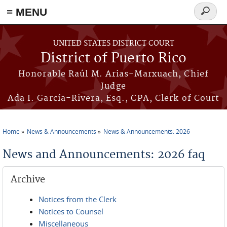
≡ MENU
Search
form
Skip to main content
UNITED STATES DISTRICT COURT
District of Puerto Rico
Honorable Raúl M. Arias-Marxuach, Chief
Judge
Ada I. García-Rivera, Esq., CPA, Clerk of Court
Home
News & Announcements
News & Announcements: 2026
You are here
News and Announcements: 2026 faq
Archive
Notices from the Clerk
Notices to Counsel
Miscellaneous