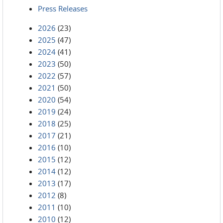
Press Releases
2026
(23)
2025
(47)
2024
(41)
2023
(50)
2022
(57)
2021
(50)
2020
(54)
2019
(24)
2018
(25)
2017
(21)
2016
(10)
2015
(12)
2014
(12)
2013
(17)
2012
(8)
2011
(10)
2010
(12)