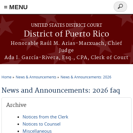
≡ MENU
Search
form
Skip to main content
UNITED STATES DISTRICT COURT
District of Puerto Rico
Honorable Raúl M. Arias-Marxuach, Chief
Judge
Ada I. García-Rivera, Esq., CPA, Clerk of Court
Home
News & Announcements
News & Announcements: 2026
You are here
News and Announcements: 2026 faq
Archive
Notices from the Clerk
Notices to Counsel
Miscellaneous