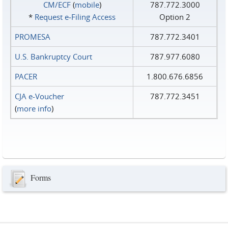
CM/ECF
(
mobile
)
787.772.3000
*
Request e‑Filing Access
Option 2
PROMESA
787.772.3401
U.S. Bankruptcy Court
787.977.6080
PACER
1.800.676.6856
CJA e-Voucher
787.772.3451
(
more info
)
Forms