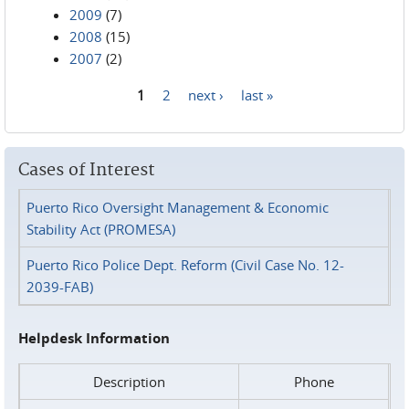
2009
(7)
2008
(15)
2007
(2)
1
2
next ›
last »
Pages
Cases of Interest
Puerto Rico Oversight Management & Economic
Stability Act (PROMESA)
Puerto Rico Police Dept. Reform (Civil Case No. 12-
2039-FAB)
Helpdesk Information
Description
Phone