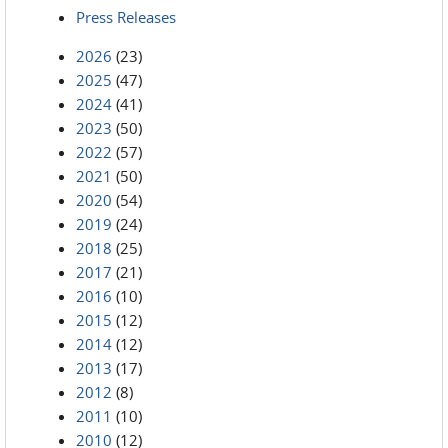
Press Releases
2026
(23)
2025
(47)
2024
(41)
2023
(50)
2022
(57)
2021
(50)
2020
(54)
2019
(24)
2018
(25)
2017
(21)
2016
(10)
2015
(12)
2014
(12)
2013
(17)
2012
(8)
2011
(10)
2010
(12)