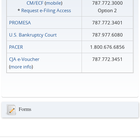
CM/ECF
(
mobile
)
787.772.3000
*
Request e‑Filing Access
Option 2
PROMESA
787.772.3401
U.S. Bankruptcy Court
787.977.6080
PACER
1.800.676.6856
CJA e-Voucher
787.772.3451
(
more info
)
Forms