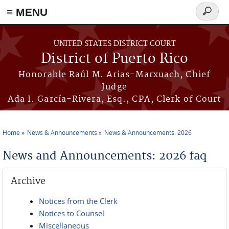
≡ MENU
Search
form
Skip to main content
UNITED STATES DISTRICT COURT
District of Puerto Rico
Honorable Raúl M. Arias-Marxuach, Chief
Judge
Ada I. García-Rivera, Esq., CPA, Clerk of Court
Home
News & Announcements
News & Announcements: 2026
You are here
News and Announcements: 2026 faq
Archive
Notices from the Clerk
Notices to Counsel
Miscellaneous