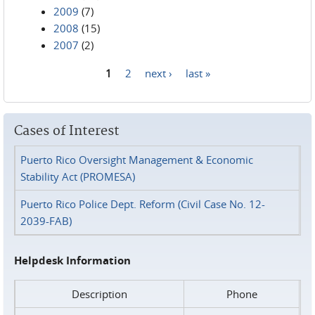
2009
(7)
2008
(15)
2007
(2)
1
2
next ›
last »
Pages
Cases of Interest
Puerto Rico Oversight Management & Economic
Stability Act (PROMESA)
Puerto Rico Police Dept. Reform (Civil Case No. 12-
2039-FAB)
Helpdesk Information
Description
Phone