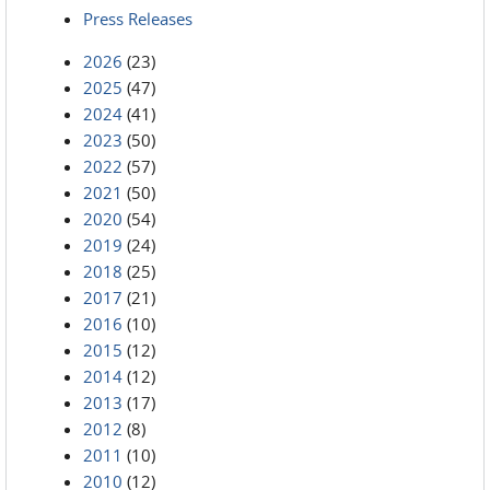
Press Releases
2026
(23)
2025
(47)
2024
(41)
2023
(50)
2022
(57)
2021
(50)
2020
(54)
2019
(24)
2018
(25)
2017
(21)
2016
(10)
2015
(12)
2014
(12)
2013
(17)
2012
(8)
2011
(10)
2010
(12)