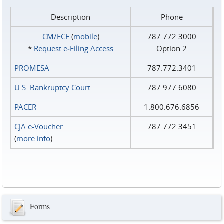
Description
Phone
CM/ECF
(
mobile
)
787.772.3000
*
Request e‑Filing Access
Option 2
PROMESA
787.772.3401
U.S. Bankruptcy Court
787.977.6080
PACER
1.800.676.6856
CJA e-Voucher
787.772.3451
(
more info
)
Forms