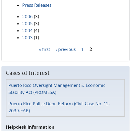
Press Releases
2006
(3)
2005
(3)
2004
(4)
2003
(1)
« first
‹ previous
1
2
Pages
Cases of Interest
Puerto Rico Oversight Management & Economic
Stability Act (PROMESA)
Puerto Rico Police Dept. Reform (Civil Case No. 12-
2039-FAB)
Helpdesk Information