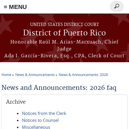
≡ MENU
Search
form
Skip to main content
UNITED STATES DISTRICT COURT
District of Puerto Rico
Honorable Raúl M. Arias-Marxuach, Chief
Judge
Ada I. García-Rivera, Esq., CPA, Clerk of Court
Home
News & Announcements
News & Announcements: 2026
You are here
News and Announcements: 2026 faq
Archive
Notices from the Clerk
Notices to Counsel
Miscellaneous