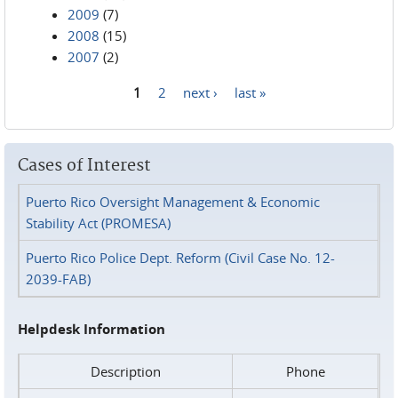
2009
(7)
2008
(15)
2007
(2)
1
2
next ›
last »
Pages
Cases of Interest
Puerto Rico Oversight Management & Economic
Stability Act (PROMESA)
Puerto Rico Police Dept. Reform (Civil Case No. 12-
2039-FAB)
Helpdesk Information
Description
Phone