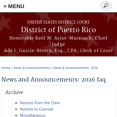
≡ MENU
Search
form
Skip to main content
UNITED STATES DISTRICT COURT
District of Puerto Rico
Honorable Raúl M. Arias-Marxuach, Chief
Judge
Ada I. García-Rivera, Esq., CPA, Clerk of Court
Home
News & Announcements
News & Announcements: 2026
You are here
News and Announcements: 2026 faq
Archive
Notices from the Clerk
Notices to Counsel
Miscellaneous