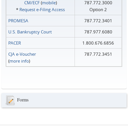
CM/ECF
(
mobile
)
787.772.3000
*
Request e‑Filing Access
Option 2
PROMESA
787.772.3401
U.S. Bankruptcy Court
787.977.6080
PACER
1.800.676.6856
CJA e-Voucher
787.772.3451
(
more info
)
Forms