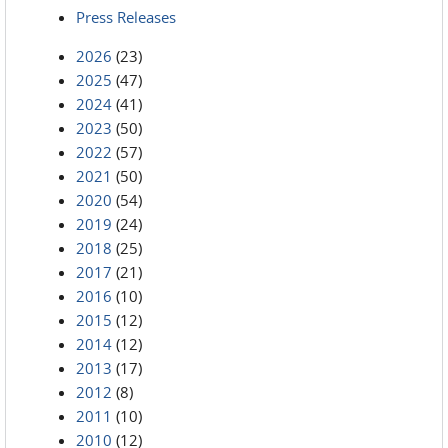
Press Releases
2026
(23)
2025
(47)
2024
(41)
2023
(50)
2022
(57)
2021
(50)
2020
(54)
2019
(24)
2018
(25)
2017
(21)
2016
(10)
2015
(12)
2014
(12)
2013
(17)
2012
(8)
2011
(10)
2010
(12)