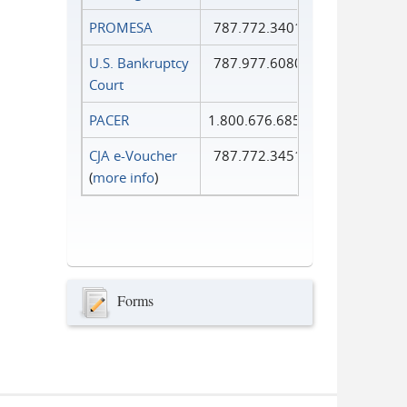
PROMESA
787.772.3401
U.S. Bankruptcy
787.977.6080
Court
PACER
1.800.676.6856
CJA e-Voucher
787.772.3451
(
more info
)
Forms