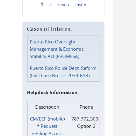
1
2
next ›
last »
Pages
Cases of Interest
Puerto Rico Oversight
Management & Economic
Stability Act (PROMESA)
Puerto Rico Police Dept. Reform
(Civil Case No. 12-2039-FAB)
Helpdesk Information
Description
Phone
CM/ECF
(
mobile
)
787.772.3000
*
Request
Option 2
e‑Filing Access