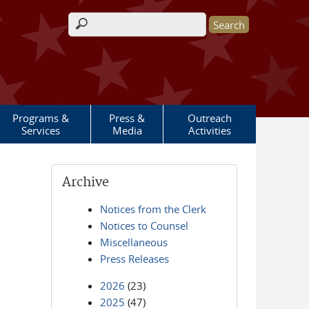
Search form
Programs &
Press &
Outreach
Services
Media
Activities
Archive
Notices from the Clerk
Notices to Counsel
Miscellaneous
Press Releases
2026
(23)
2025
(47)