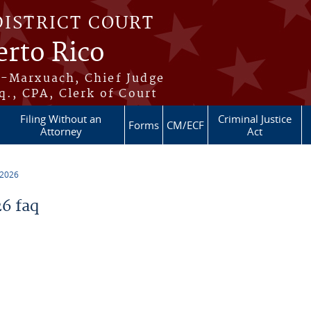
DISTRICT COURT
erto Rico
s-Marxuach, Chief Judge
q., CPA, Clerk of Court
Filing Without an
Criminal Justice
Forms
CM/ECF
Attorney
Act
 2026
6 faq