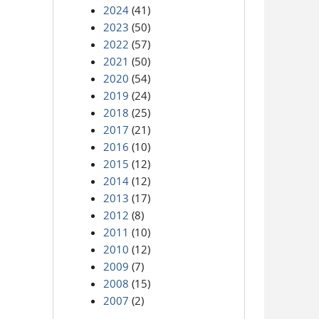
2024
(41)
2023
(50)
2022
(57)
2021
(50)
2020
(54)
2019
(24)
2018
(25)
2017
(21)
2016
(10)
2015
(12)
2014
(12)
2013
(17)
2012
(8)
2011
(10)
2010
(12)
2009
(7)
2008
(15)
2007
(2)