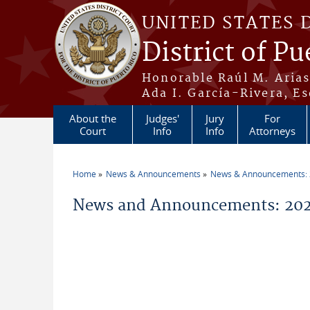
Skip to main content
UNITED STATES 
District of Pu
Honorable Raúl M. Aria
Ada I. García-Rivera, Es
About the
Judges'
Jury
For
Court
Info
Info
Attorneys
Home
News & Announcements
News & Announcements:
You are here
News and Announcements: 202