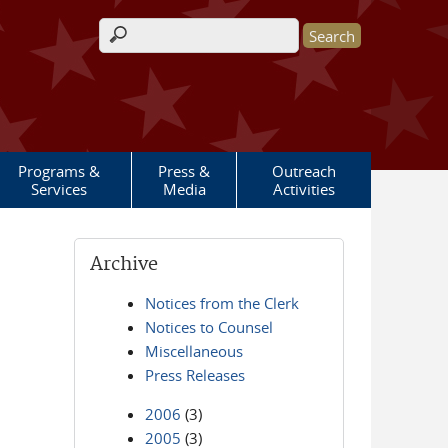
Search form
Programs &
Press &
Outreach
Services
Media
Activities
Archive
Notices from the Clerk
Notices to Counsel
Miscellaneous
Press Releases
2006
(3)
2005
(3)