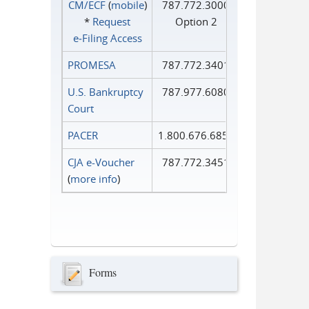
CM/ECF
(
mobile
)
787.772.3000
*
Request
Option 2
e‑Filing Access
PROMESA
787.772.3401
U.S. Bankruptcy
787.977.6080
Court
PACER
1.800.676.6856
CJA e-Voucher
787.772.3451
(
more info
)
Forms