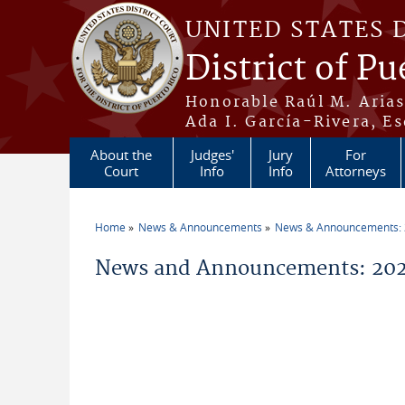
Skip to main content
UNITED STATES 
District of Pu
Honorable Raúl M. Aria
Ada I. García-Rivera, Es
About the
Judges'
Jury
For
Court
Info
Info
Attorneys
Home
News & Announcements
News & Announcements:
You are here
News and Announcements: 202