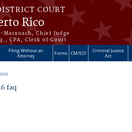
DISTRICT COURT
erto Rico
s-Marxuach, Chief Judge
q., CPA, Clerk of Court
Filing Without an
Criminal Justice
Forms
CM/ECF
Attorney
Act
 2026
6 faq