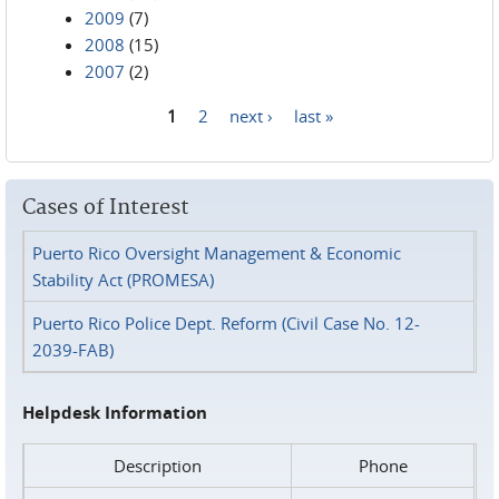
2009
(7)
2008
(15)
2007
(2)
1
2
next ›
last »
Pages
Cases of Interest
Puerto Rico Oversight Management & Economic
Stability Act (PROMESA)
Puerto Rico Police Dept. Reform (Civil Case No. 12-
2039-FAB)
Helpdesk Information
Description
Phone