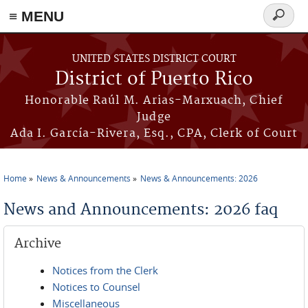
≡ MENU
Search
form
Skip to main content
UNITED STATES DISTRICT COURT
District of Puerto Rico
Honorable Raúl M. Arias-Marxuach, Chief
Judge
Ada I. García-Rivera, Esq., CPA, Clerk of Court
Home
News & Announcements
News & Announcements: 2026
You are here
News and Announcements: 2026 faq
Archive
Notices from the Clerk
Notices to Counsel
Miscellaneous