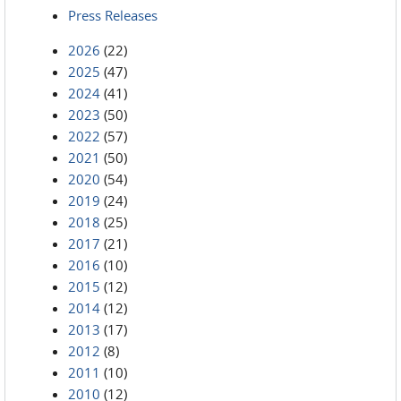
Press Releases
2026
(22)
2025
(47)
2024
(41)
2023
(50)
2022
(57)
2021
(50)
2020
(54)
2019
(24)
2018
(25)
2017
(21)
2016
(10)
2015
(12)
2014
(12)
2013
(17)
2012
(8)
2011
(10)
2010
(12)