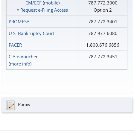
CM/ECF
(
mobile
)
787.772.3000
*
Request e‑Filing Access
Option 2
PROMESA
787.772.3401
U.S. Bankruptcy Court
787.977.6080
PACER
1.800.676.6856
CJA e-Voucher
787.772.3451
(
more info
)
Forms