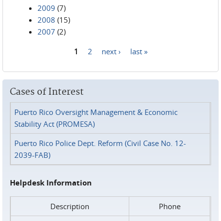
2009
(7)
2008
(15)
2007
(2)
1
2
next ›
last »
Pages
Cases of Interest
Puerto Rico Oversight Management & Economic
Stability Act (PROMESA)
Puerto Rico Police Dept. Reform (Civil Case No. 12-
2039-FAB)
Helpdesk Information
Description
Phone