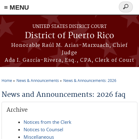
≡ MENU
Search
form
Skip to main content
UNITED STATES DISTRICT COURT
District of Puerto Rico
Honorable Raúl M. Arias-Marxuach, Chief
Judge
Ada I. García-Rivera, Esq., CPA, Clerk of Court
Home
News & Announcements
News & Announcements: 2026
You are here
News and Announcements: 2026 faq
Archive
Notices from the Clerk
Notices to Counsel
Miscellaneous