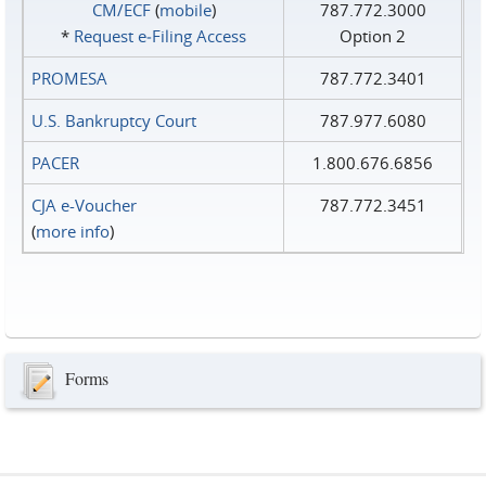
CM/ECF
(
mobile
)
787.772.3000
*
Request e‑Filing Access
Option 2
PROMESA
787.772.3401
U.S. Bankruptcy Court
787.977.6080
PACER
1.800.676.6856
CJA e-Voucher
787.772.3451
(
more info
)
Forms