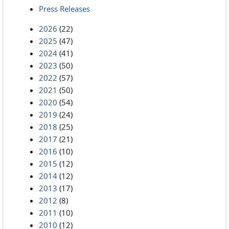
Press Releases
2026
(22)
2025
(47)
2024
(41)
2023
(50)
2022
(57)
2021
(50)
2020
(54)
2019
(24)
2018
(25)
2017
(21)
2016
(10)
2015
(12)
2014
(12)
2013
(17)
2012
(8)
2011
(10)
2010
(12)