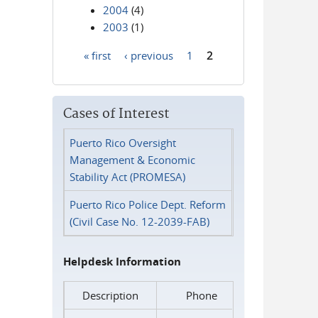
2004
(4)
2003
(1)
« first
‹ previous
1
2
Pages
Cases of Interest
Puerto Rico Oversight
Management & Economic
Stability Act (PROMESA)
Puerto Rico Police Dept. Reform
(Civil Case No. 12-2039-FAB)
Helpdesk Information
Description
Phone