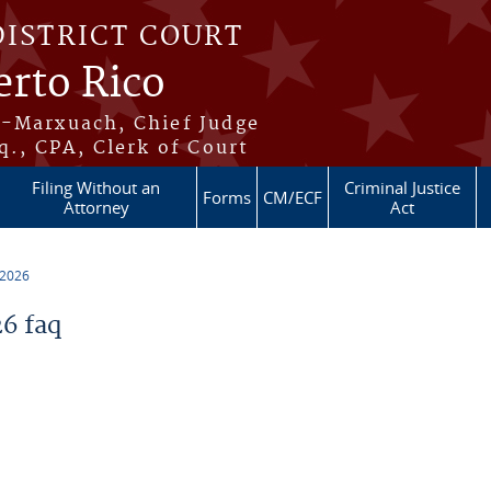
DISTRICT COURT
erto Rico
s-Marxuach, Chief Judge
q., CPA, Clerk of Court
Filing Without an
Criminal Justice
Forms
CM/ECF
Attorney
Act
 2026
6 faq