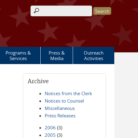
Search form
Programs &
Press &
Outreach
Services
Media
Activities
Archive
Notices from the Clerk
Notices to Counsel
Miscellaneous
Press Releases
2006
(3)
2005
(3)