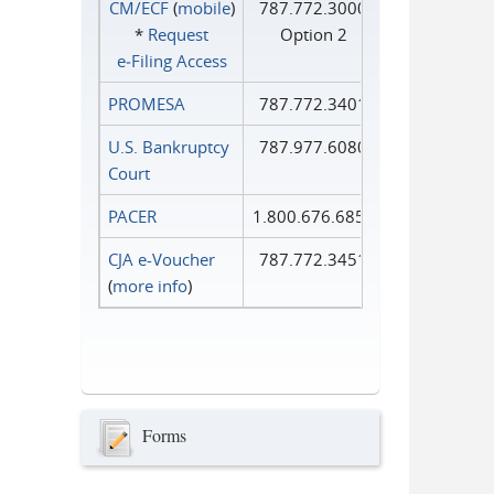
CM/ECF
(
mobile
)
787.772.3000
*
Request
Option 2
e‑Filing Access
PROMESA
787.772.3401
U.S. Bankruptcy
787.977.6080
Court
PACER
1.800.676.6856
CJA e-Voucher
787.772.3451
(
more info
)
Forms