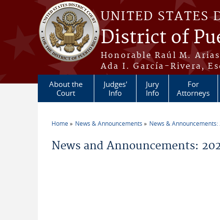
Skip to main content
UNITED STATES 
District of Pu
Honorable Raúl M. Aria
Ada I. García-Rivera, Es
About the
Judges'
Jury
For
Court
Info
Info
Attorneys
Home
News & Announcements
News & Announcements:
You are here
News and Announcements: 202