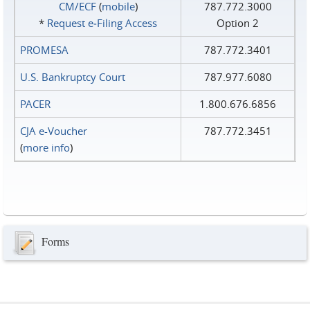
CM/ECF
(
mobile
)
787.772.3000
*
Request e‑Filing Access
Option 2
PROMESA
787.772.3401
U.S. Bankruptcy Court
787.977.6080
PACER
1.800.676.6856
CJA e-Voucher
787.772.3451
(
more info
)
Forms