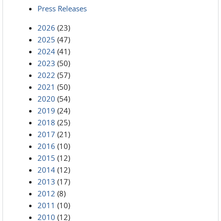
Press Releases
2026
(23)
2025
(47)
2024
(41)
2023
(50)
2022
(57)
2021
(50)
2020
(54)
2019
(24)
2018
(25)
2017
(21)
2016
(10)
2015
(12)
2014
(12)
2013
(17)
2012
(8)
2011
(10)
2010
(12)