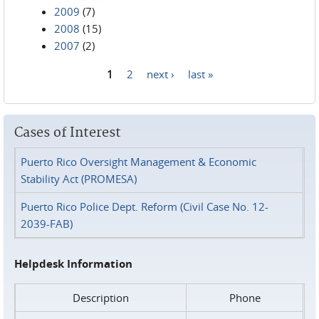
2009
(7)
2008
(15)
2007
(2)
1
2
next ›
last »
Pages
Cases of Interest
Puerto Rico Oversight Management & Economic
Stability Act (PROMESA)
Puerto Rico Police Dept. Reform (Civil Case No. 12-
2039-FAB)
Helpdesk Information
Description
Phone