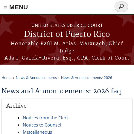
≡ MENU
Search
form
Skip to main content
UNITED STATES DISTRICT COURT
District of Puerto Rico
Honorable Raúl M. Arias-Marxuach, Chief
Judge
Ada I. García-Rivera, Esq., CPA, Clerk of Court
Home
News & Announcements
News & Announcements: 2026
You are here
News and Announcements: 2026 faq
Archive
Notices from the Clerk
Notices to Counsel
Miscellaneous