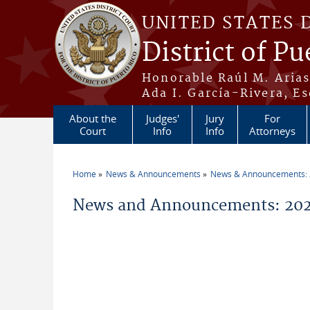
Skip to main content
UNITED STATES 
District of Pu
Honorable Raúl M. Aria
Ada I. García-Rivera, Es
About the
Judges'
Jury
For
Court
Info
Info
Attorneys
Home
News & Announcements
News & Announcements:
You are here
News and Announcements: 202