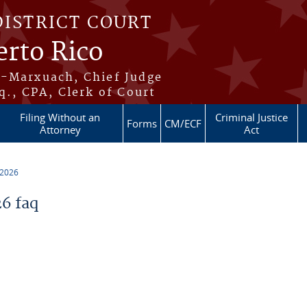
DISTRICT COURT
erto Rico
s-Marxuach, Chief Judge
q., CPA, Clerk of Court
Filing Without an
Criminal Justice
Forms
CM/ECF
Attorney
Act
 2026
6 faq