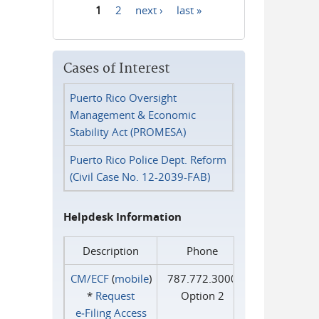
1
2
next ›
last »
Pages
Cases of Interest
Puerto Rico Oversight
Management & Economic
Stability Act (PROMESA)
Puerto Rico Police Dept. Reform
(Civil Case No. 12-2039-FAB)
Helpdesk Information
Description
Phone
CM/ECF
(
mobile
)
787.772.3000
*
Request
Option 2
e‑Filing Access