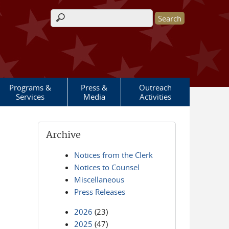
Search form
Programs &
Press &
Outreach
Services
Media
Activities
Archive
Notices from the Clerk
Notices to Counsel
Miscellaneous
Press Releases
2026
(23)
2025
(47)