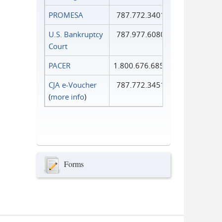
PROMESA
787.772.3401
U.S. Bankruptcy
787.977.6080
Court
PACER
1.800.676.6856
CJA e-Voucher
787.772.3451
(
more info
)
Forms