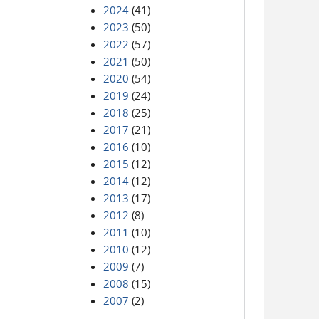
2024
(41)
2023
(50)
2022
(57)
2021
(50)
2020
(54)
2019
(24)
2018
(25)
2017
(21)
2016
(10)
2015
(12)
2014
(12)
2013
(17)
2012
(8)
2011
(10)
2010
(12)
2009
(7)
2008
(15)
2007
(2)