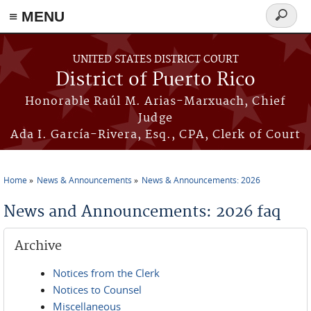
≡ MENU
Search
form
Skip to main content
UNITED STATES DISTRICT COURT
District of Puerto Rico
Honorable Raúl M. Arias-Marxuach, Chief
Judge
Ada I. García-Rivera, Esq., CPA, Clerk of Court
Home
News & Announcements
News & Announcements: 2026
You are here
News and Announcements: 2026 faq
Archive
Notices from the Clerk
Notices to Counsel
Miscellaneous