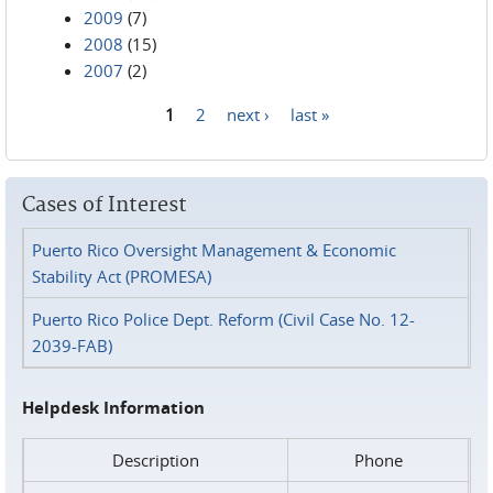
2009
(7)
2008
(15)
2007
(2)
1
2
next ›
last »
Pages
Cases of Interest
Puerto Rico Oversight Management & Economic
Stability Act (PROMESA)
Puerto Rico Police Dept. Reform (Civil Case No. 12-
2039-FAB)
Helpdesk Information
Description
Phone