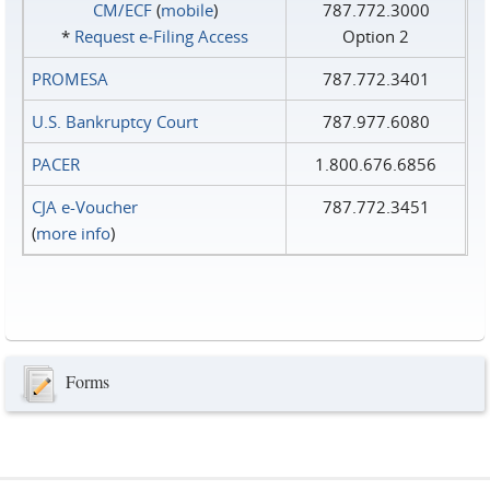
CM/ECF
(
mobile
)
787.772.3000
*
Request e‑Filing Access
Option 2
PROMESA
787.772.3401
U.S. Bankruptcy Court
787.977.6080
PACER
1.800.676.6856
CJA e-Voucher
787.772.3451
(
more info
)
Forms