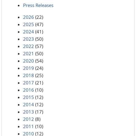
Press Releases
2026
(22)
2025
(47)
2024
(41)
2023
(50)
2022
(57)
2021
(50)
2020
(54)
2019
(24)
2018
(25)
2017
(21)
2016
(10)
2015
(12)
2014
(12)
2013
(17)
2012
(8)
2011
(10)
2010
(12)