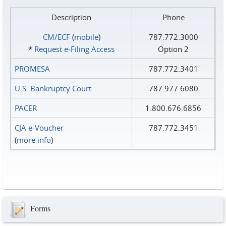
Description
Phone
CM/ECF
(
mobile
)
787.772.3000
*
Request e‑Filing Access
Option 2
PROMESA
787.772.3401
U.S. Bankruptcy Court
787.977.6080
PACER
1.800.676.6856
CJA e-Voucher
787.772.3451
(
more info
)
Forms