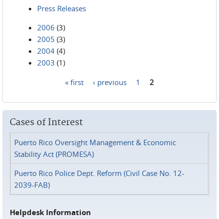
Press Releases
2006
(3)
2005
(3)
2004
(4)
2003
(1)
« first
‹ previous
1
2
Pages
Cases of Interest
Puerto Rico Oversight Management & Economic
Stability Act (PROMESA)
Puerto Rico Police Dept. Reform (Civil Case No. 12-
2039-FAB)
Helpdesk Information