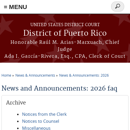
≡ MENU
Search
form
Skip to main content
UNITED STATES DISTRICT COURT
District of Puerto Rico
Honorable Raúl M. Arias-Marxuach, Chief
Judge
Ada I. García-Rivera, Esq., CPA, Clerk of Court
Home
News & Announcements
News & Announcements: 2026
You are here
News and Announcements: 2026 faq
Archive
Notices from the Clerk
Notices to Counsel
Miscellaneous