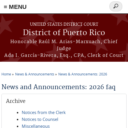
≡ MENU
Search
form
Skip to main content
UNITED STATES DISTRICT COURT
District of Puerto Rico
Honorable Raúl M. Arias-Marxuach, Chief
Judge
Ada I. García-Rivera, Esq., CPA, Clerk of Court
Home
News & Announcements
News & Announcements: 2026
You are here
News and Announcements: 2026 faq
Archive
Notices from the Clerk
Notices to Counsel
Miscellaneous