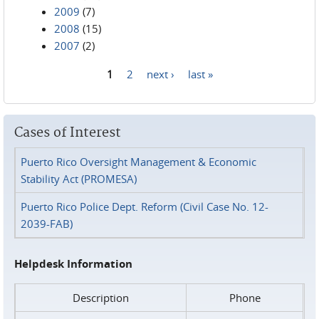
2009
(7)
2008
(15)
2007
(2)
1
2
next ›
last »
Pages
Cases of Interest
Puerto Rico Oversight Management & Economic
Stability Act (PROMESA)
Puerto Rico Police Dept. Reform (Civil Case No. 12-
2039-FAB)
Helpdesk Information
Description
Phone