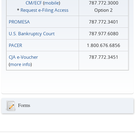
CM/ECF
(
mobile
)
787.772.3000
*
Request e‑Filing Access
Option 2
PROMESA
787.772.3401
U.S. Bankruptcy Court
787.977.6080
PACER
1.800.676.6856
CJA e-Voucher
787.772.3451
(
more info
)
Forms