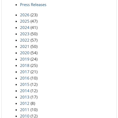
Press Releases
2026
(23)
2025
(47)
2024
(41)
2023
(50)
2022
(57)
2021
(50)
2020
(54)
2019
(24)
2018
(25)
2017
(21)
2016
(10)
2015
(12)
2014
(12)
2013
(17)
2012
(8)
2011
(10)
2010
(12)