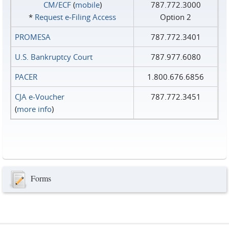
CM/ECF
(
mobile
)
787.772.3000
*
Request e‑Filing Access
Option 2
PROMESA
787.772.3401
U.S. Bankruptcy Court
787.977.6080
PACER
1.800.676.6856
CJA e-Voucher
787.772.3451
(
more info
)
Forms