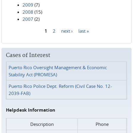
2009
(7)
2008
(15)
2007
(2)
1
2
next ›
last »
Pages
Cases of Interest
Puerto Rico Oversight Management & Economic
Stability Act (PROMESA)
Puerto Rico Police Dept. Reform (Civil Case No. 12-
2039-FAB)
Helpdesk Information
Description
Phone