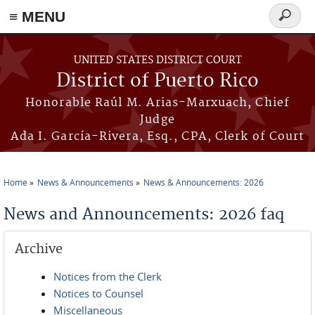
≡ MENU
Search
form
Skip to main content
UNITED STATES DISTRICT COURT
District of Puerto Rico
Honorable Raúl M. Arias-Marxuach, Chief
Judge
Ada I. García-Rivera, Esq., CPA, Clerk of Court
Home
News & Announcements
News & Announcements: 2026
You are here
News and Announcements: 2026 faq
Archive
Notices from the Clerk
Notices to Counsel
Miscellaneous