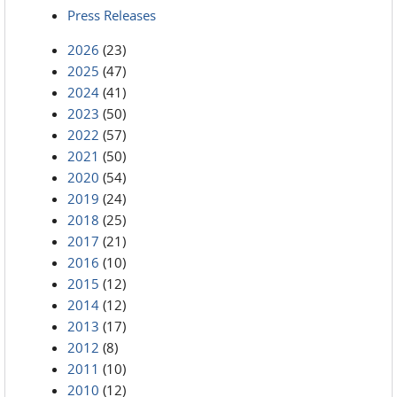
Press Releases
2026
(23)
2025
(47)
2024
(41)
2023
(50)
2022
(57)
2021
(50)
2020
(54)
2019
(24)
2018
(25)
2017
(21)
2016
(10)
2015
(12)
2014
(12)
2013
(17)
2012
(8)
2011
(10)
2010
(12)