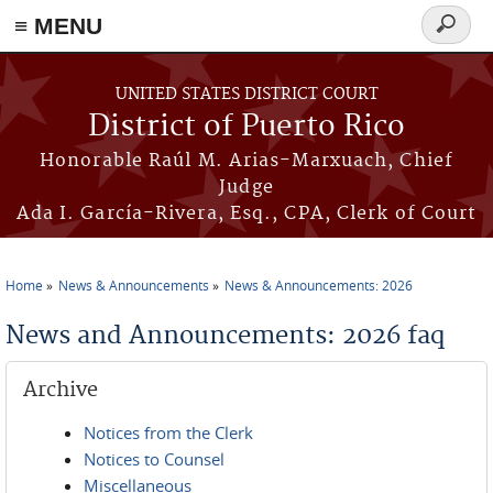
≡ MENU
Search
form
Skip to main content
UNITED STATES DISTRICT COURT
District of Puerto Rico
Honorable Raúl M. Arias-Marxuach, Chief
Judge
Ada I. García-Rivera, Esq., CPA, Clerk of Court
Home
News & Announcements
News & Announcements: 2026
You are here
News and Announcements: 2026 faq
Archive
Notices from the Clerk
Notices to Counsel
Miscellaneous