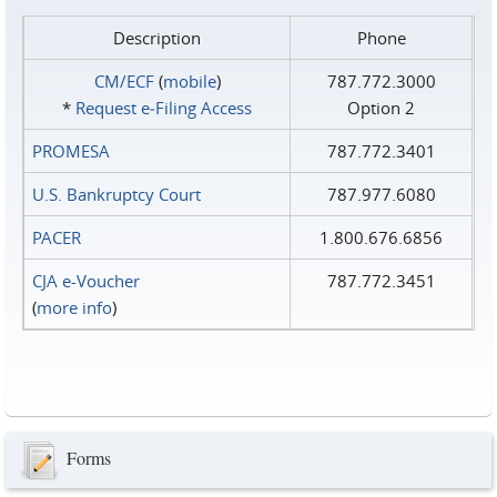
Description
Phone
CM/ECF
(
mobile
)
787.772.3000
*
Request e‑Filing Access
Option 2
PROMESA
787.772.3401
U.S. Bankruptcy Court
787.977.6080
PACER
1.800.676.6856
CJA e-Voucher
787.772.3451
(
more info
)
Forms