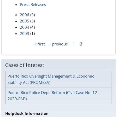
Press Releases
2006
(3)
2005
(3)
2004
(4)
2003
(1)
« first
‹ previous
1
2
Pages
Cases of Interest
Puerto Rico Oversight Management & Economic
Stability Act (PROMESA)
Puerto Rico Police Dept. Reform (Civil Case No. 12-
2039-FAB)
Helpdesk Information