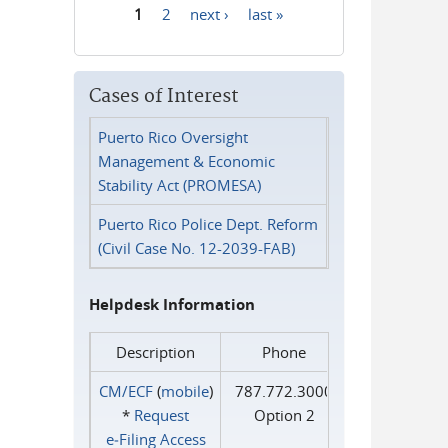
1
2
next ›
last »
Pages
Cases of Interest
Puerto Rico Oversight
Management & Economic
Stability Act (PROMESA)
Puerto Rico Police Dept. Reform
(Civil Case No. 12-2039-FAB)
Helpdesk Information
Description
Phone
CM/ECF
(
mobile
)
787.772.3000
*
Request
Option 2
e‑Filing Access