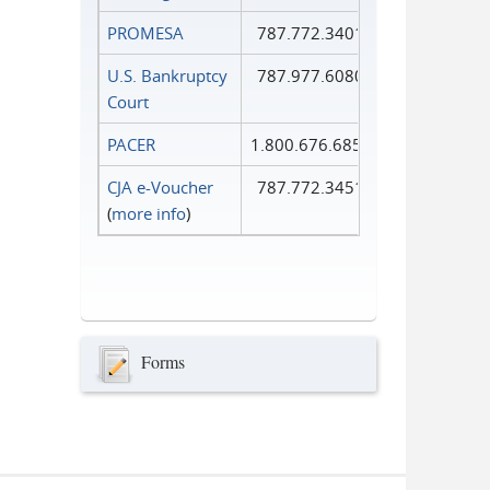
PROMESA
787.772.3401
U.S. Bankruptcy
787.977.6080
Court
PACER
1.800.676.6856
CJA e-Voucher
787.772.3451
(
more info
)
Forms