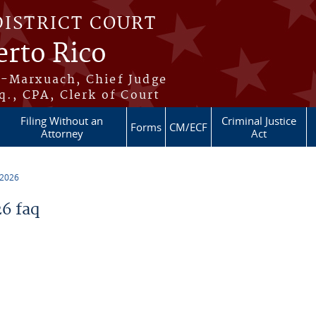
DISTRICT COURT
erto Rico
s-Marxuach, Chief Judge
q., CPA, Clerk of Court
Filing Without an
Criminal Justice
Forms
CM/ECF
Attorney
Act
 2026
6 faq