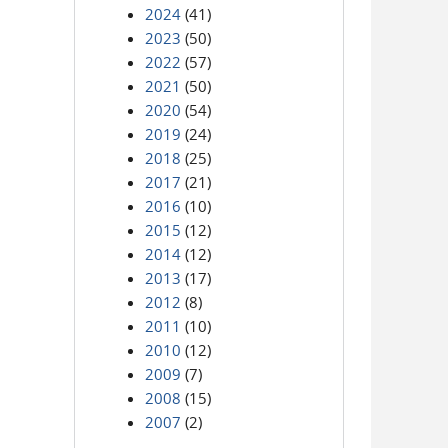
2024
(41)
2023
(50)
2022
(57)
2021
(50)
2020
(54)
2019
(24)
2018
(25)
2017
(21)
2016
(10)
2015
(12)
2014
(12)
2013
(17)
2012
(8)
2011
(10)
2010
(12)
2009
(7)
2008
(15)
2007
(2)