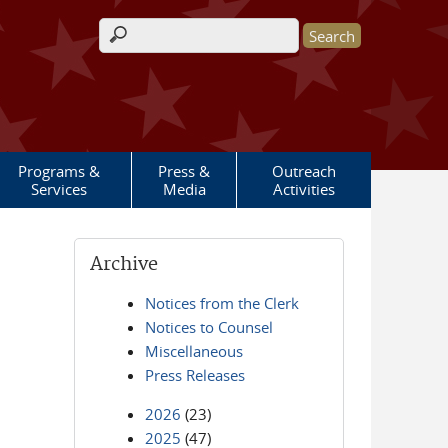
Search form
Programs &
Press &
Outreach
Services
Media
Activities
Archive
Notices from the Clerk
Notices to Counsel
Miscellaneous
Press Releases
2026
(23)
2025
(47)