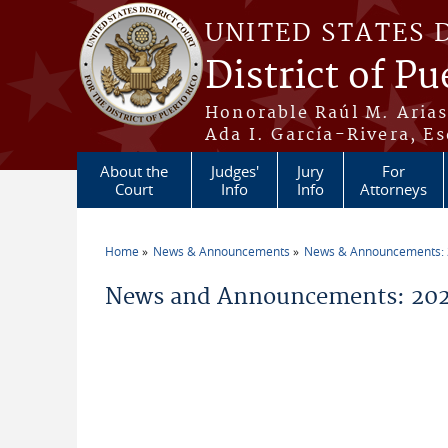
Skip to main content
UNITED STATES 
District of Pu
Honorable Raúl M. Aria
Ada I. García-Rivera, Es
About the
Judges'
Jury
For
Court
Info
Info
Attorneys
Home
News & Announcements
News & Announcements:
You are here
News and Announcements: 202