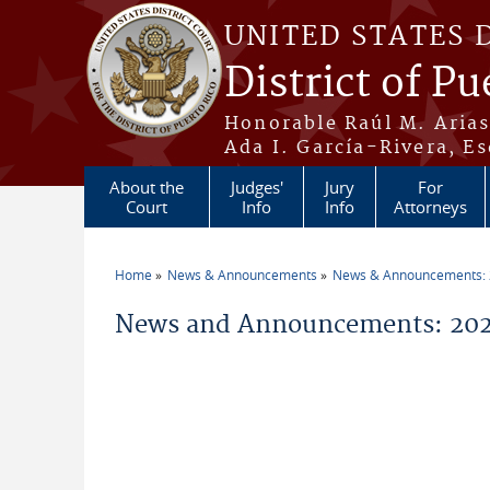
Skip to main content
UNITED STATES 
District of Pu
Honorable Raúl M. Aria
Ada I. García-Rivera, Es
About the
Judges'
Jury
For
Court
Info
Info
Attorneys
Home
News & Announcements
News & Announcements:
You are here
News and Announcements: 202