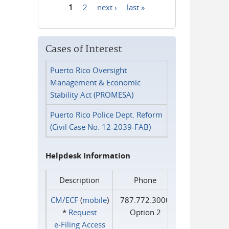
1
2
next ›
last »
Pages
Cases of Interest
Puerto Rico Oversight
Management & Economic
Stability Act (PROMESA)
Puerto Rico Police Dept. Reform
(Civil Case No. 12-2039-FAB)
Helpdesk Information
Description
Phone
CM/ECF
(
mobile
)
787.772.3000
*
Request
Option 2
e‑Filing Access