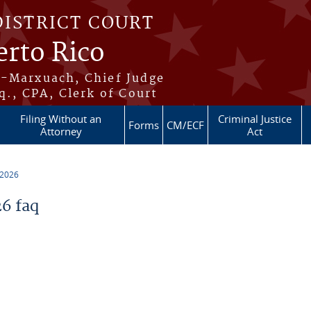
DISTRICT COURT
erto Rico
s-Marxuach, Chief Judge
q., CPA, Clerk of Court
Filing Without an
Criminal Justice
Forms
CM/ECF
Attorney
Act
 2026
6 faq