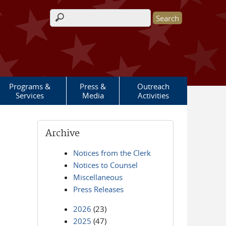
Search form
Programs &
Press &
Outreach
Services
Media
Activities
Archive
Notices from the Clerk
Notices to Counsel
Miscellaneous
Press Releases
2026
(23)
2025
(47)