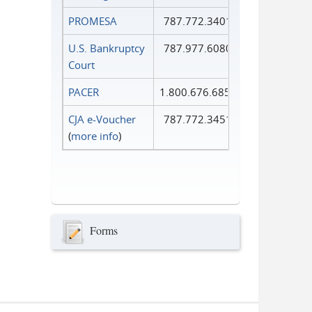
PROMESA
787.772.3401
U.S. Bankruptcy
787.977.6080
Court
PACER
1.800.676.6856
CJA e-Voucher
787.772.3451
(
more info
)
Forms