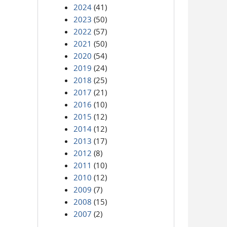
2024
(41)
2023
(50)
2022
(57)
2021
(50)
2020
(54)
2019
(24)
2018
(25)
2017
(21)
2016
(10)
2015
(12)
2014
(12)
2013
(17)
2012
(8)
2011
(10)
2010
(12)
2009
(7)
2008
(15)
2007
(2)