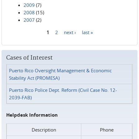
2009
(7)
2008
(15)
2007
(2)
1
2
next ›
last »
Pages
Cases of Interest
Puerto Rico Oversight Management & Economic
Stability Act (PROMESA)
Puerto Rico Police Dept. Reform (Civil Case No. 12-
2039-FAB)
Helpdesk Information
Description
Phone