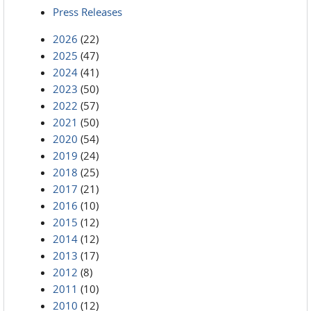
Press Releases
2026
(22)
2025
(47)
2024
(41)
2023
(50)
2022
(57)
2021
(50)
2020
(54)
2019
(24)
2018
(25)
2017
(21)
2016
(10)
2015
(12)
2014
(12)
2013
(17)
2012
(8)
2011
(10)
2010
(12)