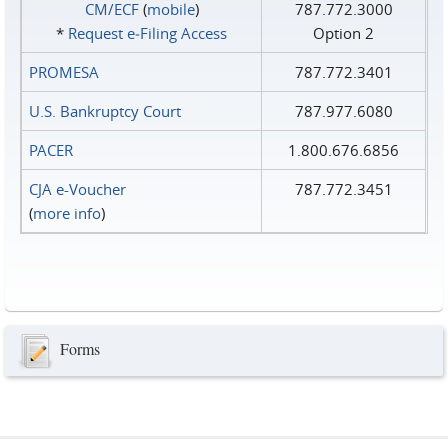
CM/ECF
(
mobile
)
787.772.3000
*
Request e‑Filing Access
Option 2
PROMESA
787.772.3401
U.S. Bankruptcy Court
787.977.6080
PACER
1.800.676.6856
CJA e-Voucher
787.772.3451
(
more info
)
Forms