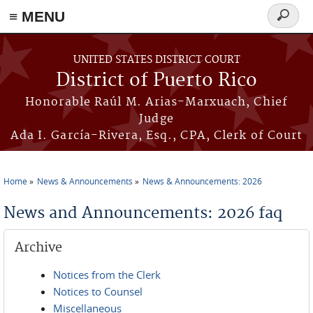
≡ MENU
Search
form
Skip to main content
UNITED STATES DISTRICT COURT
District of Puerto Rico
Honorable Raúl M. Arias-Marxuach, Chief
Judge
Ada I. García-Rivera, Esq., CPA, Clerk of Court
Home
News & Announcements
News & Announcements: 2026
You are here
News and Announcements: 2026 faq
Archive
Notices from the Clerk
Notices to Counsel
Miscellaneous