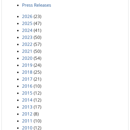
Press Releases
2026
(23)
2025
(47)
2024
(41)
2023
(50)
2022
(57)
2021
(50)
2020
(54)
2019
(24)
2018
(25)
2017
(21)
2016
(10)
2015
(12)
2014
(12)
2013
(17)
2012
(8)
2011
(10)
2010
(12)