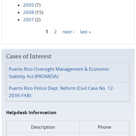
2009
(7)
2008
(15)
2007
(2)
1
2
next ›
last »
Pages
Cases of Interest
Puerto Rico Oversight Management & Economic
Stability Act (PROMESA)
Puerto Rico Police Dept. Reform (Civil Case No. 12-
2039-FAB)
Helpdesk Information
Description
Phone