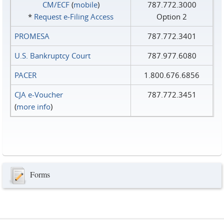
CM/ECF
(
mobile
)
787.772.3000
*
Request e‑Filing Access
Option 2
PROMESA
787.772.3401
U.S. Bankruptcy Court
787.977.6080
PACER
1.800.676.6856
CJA e-Voucher
787.772.3451
(
more info
)
Forms