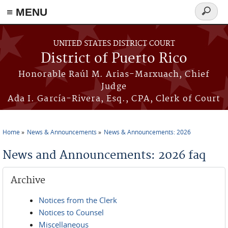
≡ MENU
Search
form
Skip to main content
UNITED STATES DISTRICT COURT
District of Puerto Rico
Honorable Raúl M. Arias-Marxuach, Chief
Judge
Ada I. García-Rivera, Esq., CPA, Clerk of Court
Home
News & Announcements
News & Announcements: 2026
You are here
News and Announcements: 2026 faq
Archive
Notices from the Clerk
Notices to Counsel
Miscellaneous