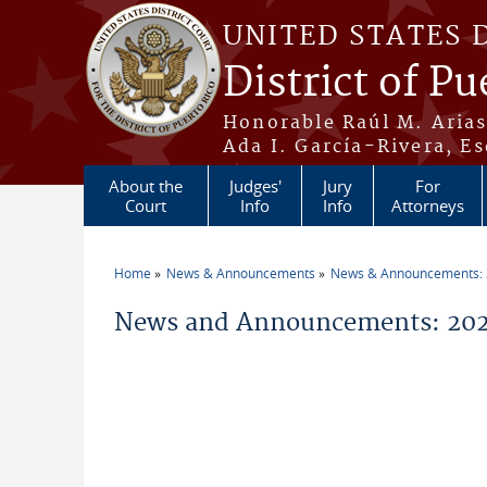
Skip to main content
UNITED STATES 
District of Pu
Honorable Raúl M. Aria
Ada I. García-Rivera, Es
About the
Judges'
Jury
For
Court
Info
Info
Attorneys
Home
News & Announcements
News & Announcements:
You are here
News and Announcements: 202