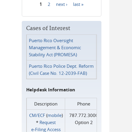
1
2
next ›
last »
Pages
Cases of Interest
Puerto Rico Oversight
Management & Economic
Stability Act (PROMESA)
Puerto Rico Police Dept. Reform
(Civil Case No. 12-2039-FAB)
Helpdesk Information
Description
Phone
CM/ECF
(
mobile
)
787.772.3000
*
Request
Option 2
e‑Filing Access