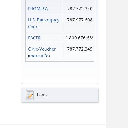
PROMESA
787.772.3401
U.S. Bankruptcy
787.977.6080
Court
PACER
1.800.676.6856
CJA e-Voucher
787.772.3451
(
more info
)
Forms