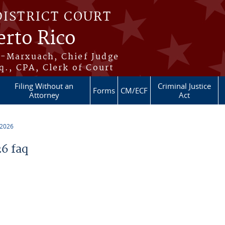
DISTRICT COURT
erto Rico
s-Marxuach, Chief Judge
q., CPA, Clerk of Court
Filing Without an
Criminal Justice
Forms
CM/ECF
Attorney
Act
 2026
6 faq