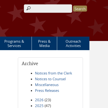
Search form
Programs &
Press &
Outreach
Services
Media
Activities
Archive
Notices from the Clerk
Notices to Counsel
Miscellaneous
Press Releases
2026
(23)
2025
(47)