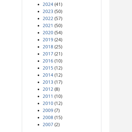
2024
(41)
2023
(50)
2022
(57)
2021
(50)
2020
(54)
2019
(24)
2018
(25)
2017
(21)
2016
(10)
2015
(12)
2014
(12)
2013
(17)
2012
(8)
2011
(10)
2010
(12)
2009
(7)
2008
(15)
2007
(2)