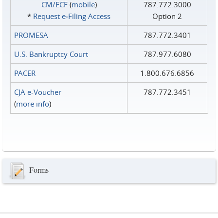
CM/ECF
(
mobile
)
787.772.3000
*
Request e‑Filing Access
Option 2
PROMESA
787.772.3401
U.S. Bankruptcy Court
787.977.6080
PACER
1.800.676.6856
CJA e-Voucher
787.772.3451
(
more info
)
Forms