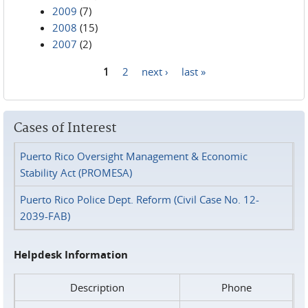
2009
(7)
2008
(15)
2007
(2)
1
2
next ›
last »
Pages
Cases of Interest
Puerto Rico Oversight Management & Economic
Stability Act (PROMESA)
Puerto Rico Police Dept. Reform (Civil Case No. 12-
2039-FAB)
Helpdesk Information
Description
Phone