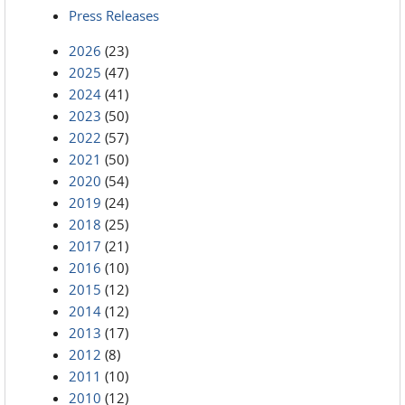
Press Releases
2026
(23)
2025
(47)
2024
(41)
2023
(50)
2022
(57)
2021
(50)
2020
(54)
2019
(24)
2018
(25)
2017
(21)
2016
(10)
2015
(12)
2014
(12)
2013
(17)
2012
(8)
2011
(10)
2010
(12)