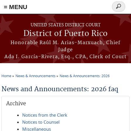
≡ MENU
Search
form
Skip to main content
UNITED STATES DISTRICT COURT
District of Puerto Rico
Honorable Raúl M. Arias-Marxuach, Chief
Judge
Ada I. García-Rivera, Esq., CPA, Clerk of Court
Home
News & Announcements
News & Announcements: 2026
You are here
News and Announcements: 2026 faq
Archive
Notices from the Clerk
Notices to Counsel
Miscellaneous