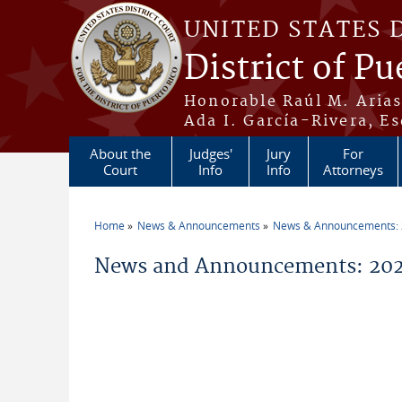
Skip to main content
UNITED STATES 
District of Pu
Honorable Raúl M. Aria
Ada I. García-Rivera, Es
About the
Judges'
Jury
For
Court
Info
Info
Attorneys
Home
News & Announcements
News & Announcements:
You are here
News and Announcements: 202