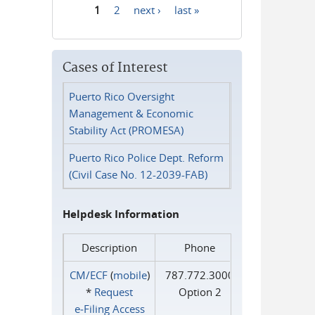
1
2
next ›
last »
Pages
Cases of Interest
Puerto Rico Oversight
Management & Economic
Stability Act (PROMESA)
Puerto Rico Police Dept. Reform
(Civil Case No. 12-2039-FAB)
Helpdesk Information
Description
Phone
CM/ECF
(
mobile
)
787.772.3000
*
Request
Option 2
e‑Filing Access