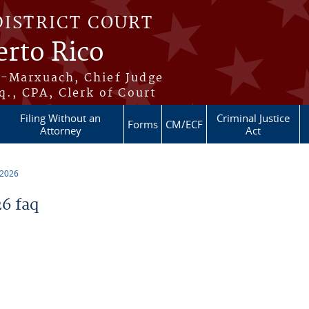
DISTRICT COURT
erto Rico
s-Marxuach, Chief Judge
q., CPA, Clerk of Court
Filing Without an
Criminal Justice
Forms
CM/ECF
Attorney
Act
 2026
6 faq