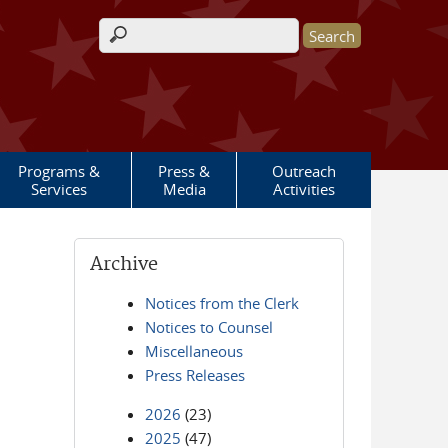
Search form
Programs &
Press &
Outreach
Services
Media
Activities
Archive
Notices from the Clerk
Notices to Counsel
Miscellaneous
Press Releases
2026
(23)
2025
(47)