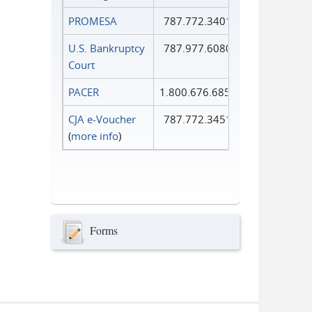
PROMESA
787.772.3401
U.S. Bankruptcy
787.977.6080
Court
PACER
1.800.676.6856
CJA e-Voucher
787.772.3451
(
more info
)
Forms