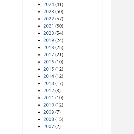
2024
(41)
2023
(50)
2022
(57)
2021
(50)
2020
(54)
2019
(24)
2018
(25)
2017
(21)
2016
(10)
2015
(12)
2014
(12)
2013
(17)
2012
(8)
2011
(10)
2010
(12)
2009
(7)
2008
(15)
2007
(2)