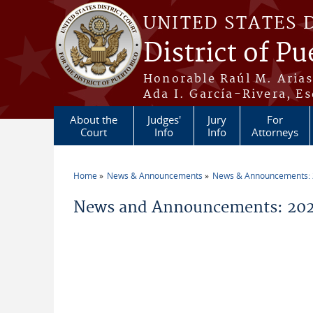
Skip to main content
UNITED STATES 
District of Pu
Honorable Raúl M. Aria
Ada I. García-Rivera, Es
About the
Judges'
Jury
For
Court
Info
Info
Attorneys
Home
News & Announcements
News & Announcements:
You are here
News and Announcements: 202