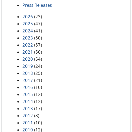
Press Releases
2026
(23)
2025
(47)
2024
(41)
2023
(50)
2022
(57)
2021
(50)
2020
(54)
2019
(24)
2018
(25)
2017
(21)
2016
(10)
2015
(12)
2014
(12)
2013
(17)
2012
(8)
2011
(10)
2010
(12)