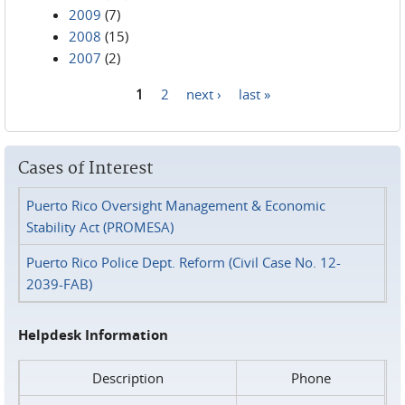
2009
(7)
2008
(15)
2007
(2)
1
2
next ›
last »
Pages
Cases of Interest
Puerto Rico Oversight Management & Economic
Stability Act (PROMESA)
Puerto Rico Police Dept. Reform (Civil Case No. 12-
2039-FAB)
Helpdesk Information
Description
Phone