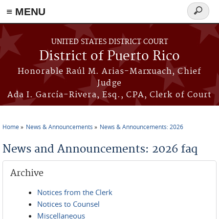
≡ MENU
Search
form
Skip to main content
UNITED STATES DISTRICT COURT
District of Puerto Rico
Honorable Raúl M. Arias-Marxuach, Chief
Judge
Ada I. García-Rivera, Esq., CPA, Clerk of Court
Home
News & Announcements
News & Announcements: 2026
You are here
News and Announcements: 2026 faq
Archive
Notices from the Clerk
Notices to Counsel
Miscellaneous