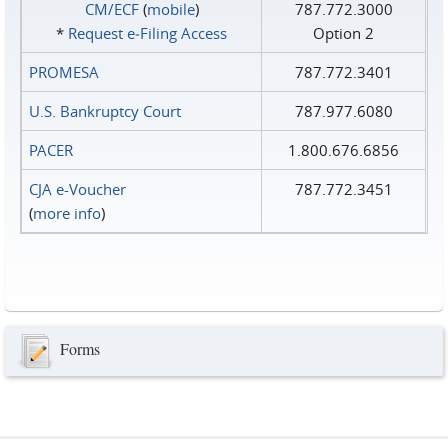
CM/ECF
(
mobile
)
787.772.3000
*
Request e‑Filing Access
Option 2
PROMESA
787.772.3401
U.S. Bankruptcy Court
787.977.6080
PACER
1.800.676.6856
CJA e-Voucher
787.772.3451
(
more info
)
Forms