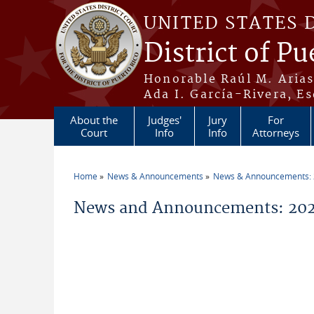
Skip to main content
UNITED STATES 
District of Pu
Honorable Raúl M. Aria
Ada I. García-Rivera, Es
About the
Judges'
Jury
For
Court
Info
Info
Attorneys
Home
News & Announcements
News & Announcements:
You are here
News and Announcements: 202