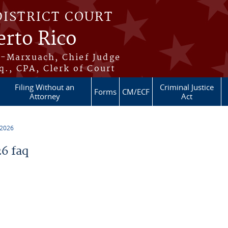
DISTRICT COURT
erto Rico
s-Marxuach, Chief Judge
q., CPA, Clerk of Court
Filing Without an
Criminal Justice
Forms
CM/ECF
Attorney
Act
 2026
6 faq