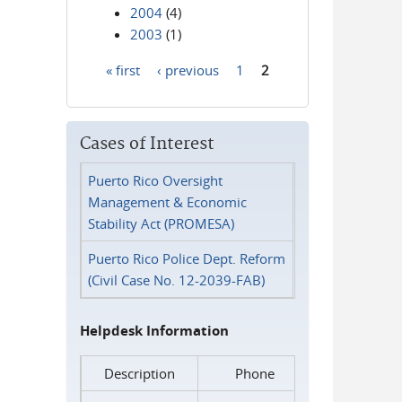
2004
(4)
2003
(1)
« first
‹ previous
1
2
Pages
Cases of Interest
Puerto Rico Oversight
Management & Economic
Stability Act (PROMESA)
Puerto Rico Police Dept. Reform
(Civil Case No. 12-2039-FAB)
Helpdesk Information
Description
Phone