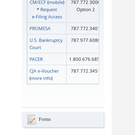
CM/ECF
(
mobile
)
787.772.3000
*
Request
Option 2
e‑Filing Access
PROMESA
787.772.3401
U.S. Bankruptcy
787.977.6080
Court
PACER
1.800.676.6856
CJA e-Voucher
787.772.3451
(
more info
)
Forms