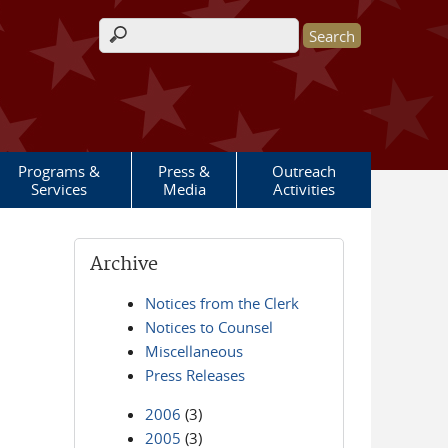
Search form
Programs &
Press &
Outreach
Services
Media
Activities
Archive
Notices from the Clerk
Notices to Counsel
Miscellaneous
Press Releases
2006
(3)
2005
(3)