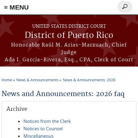
≡ MENU
Search
form
Skip to main content
UNITED STATES DISTRICT COURT
District of Puerto Rico
Honorable Raúl M. Arias-Marxuach, Chief
Judge
Ada I. García-Rivera, Esq., CPA, Clerk of Court
Home
News & Announcements
News & Announcements: 2026
You are here
News and Announcements: 2026 faq
Archive
Notices from the Clerk
Notices to Counsel
Miscellaneous