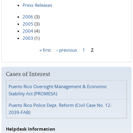
Press Releases
2006
(3)
2005
(3)
2004
(4)
2003
(1)
« first
‹ previous
1
2
Pages
Cases of Interest
Puerto Rico Oversight Management & Economic
Stability Act (PROMESA)
Puerto Rico Police Dept. Reform (Civil Case No. 12-
2039-FAB)
Helpdesk Information