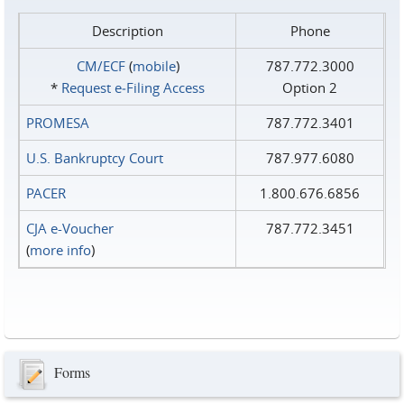
Description
Phone
CM/ECF
(
mobile
)
787.772.3000
*
Request e‑Filing Access
Option 2
PROMESA
787.772.3401
U.S. Bankruptcy Court
787.977.6080
PACER
1.800.676.6856
CJA e-Voucher
787.772.3451
(
more info
)
Forms