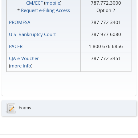
CM/ECF
(
mobile
)
787.772.3000
*
Request e‑Filing Access
Option 2
PROMESA
787.772.3401
U.S. Bankruptcy Court
787.977.6080
PACER
1.800.676.6856
CJA e-Voucher
787.772.3451
(
more info
)
Forms