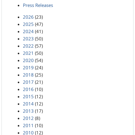
Press Releases
2026
(23)
2025
(47)
2024
(41)
2023
(50)
2022
(57)
2021
(50)
2020
(54)
2019
(24)
2018
(25)
2017
(21)
2016
(10)
2015
(12)
2014
(12)
2013
(17)
2012
(8)
2011
(10)
2010
(12)