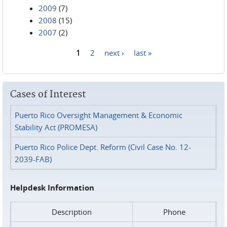
2009
(7)
2008
(15)
2007
(2)
1
2
next ›
last »
Pages
Cases of Interest
Puerto Rico Oversight Management & Economic
Stability Act (PROMESA)
Puerto Rico Police Dept. Reform (Civil Case No. 12-
2039-FAB)
Helpdesk Information
Description
Phone