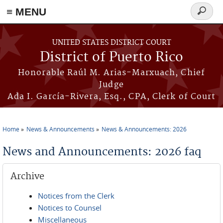
≡ MENU
Search
form
Skip to main content
UNITED STATES DISTRICT COURT
District of Puerto Rico
Honorable Raúl M. Arias-Marxuach, Chief
Judge
Ada I. García-Rivera, Esq., CPA, Clerk of Court
Home
News & Announcements
News & Announcements: 2026
You are here
News and Announcements: 2026 faq
Archive
Notices from the Clerk
Notices to Counsel
Miscellaneous