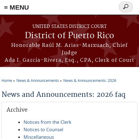
≡ MENU
Search
form
Skip to main content
UNITED STATES DISTRICT COURT
District of Puerto Rico
Honorable Raúl M. Arias-Marxuach, Chief
Judge
Ada I. García-Rivera, Esq., CPA, Clerk of Court
Home
News & Announcements
News & Announcements: 2026
You are here
News and Announcements: 2026 faq
Archive
Notices from the Clerk
Notices to Counsel
Miscellaneous