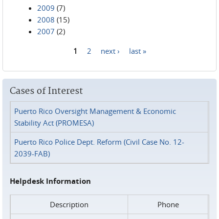
2009
(7)
2008
(15)
2007
(2)
1
2
next ›
last »
Pages
Cases of Interest
Puerto Rico Oversight Management & Economic
Stability Act (PROMESA)
Puerto Rico Police Dept. Reform (Civil Case No. 12-
2039-FAB)
Helpdesk Information
Description
Phone