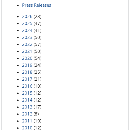
Press Releases
2026
(23)
2025
(47)
2024
(41)
2023
(50)
2022
(57)
2021
(50)
2020
(54)
2019
(24)
2018
(25)
2017
(21)
2016
(10)
2015
(12)
2014
(12)
2013
(17)
2012
(8)
2011
(10)
2010
(12)