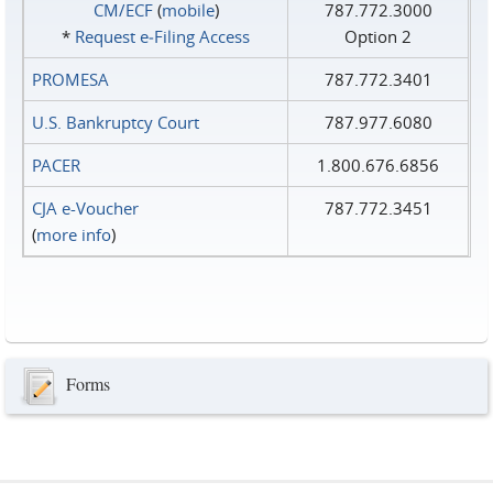
CM/ECF
(
mobile
)
787.772.3000
*
Request e‑Filing Access
Option 2
PROMESA
787.772.3401
U.S. Bankruptcy Court
787.977.6080
PACER
1.800.676.6856
CJA e-Voucher
787.772.3451
(
more info
)
Forms