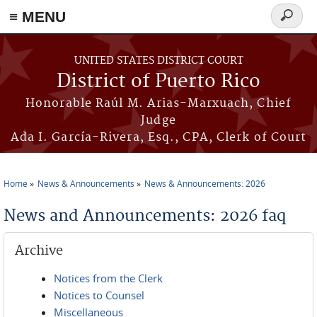
≡ MENU
Search
form
Skip to main content
UNITED STATES DISTRICT COURT
District of Puerto Rico
Honorable Raúl M. Arias-Marxuach, Chief
Judge
Ada I. García-Rivera, Esq., CPA, Clerk of Court
Home
News & Announcements
News & Announcements: 2026
You are here
News and Announcements: 2026 faq
Archive
Notices from the Clerk
Notices to Counsel
Miscellaneous