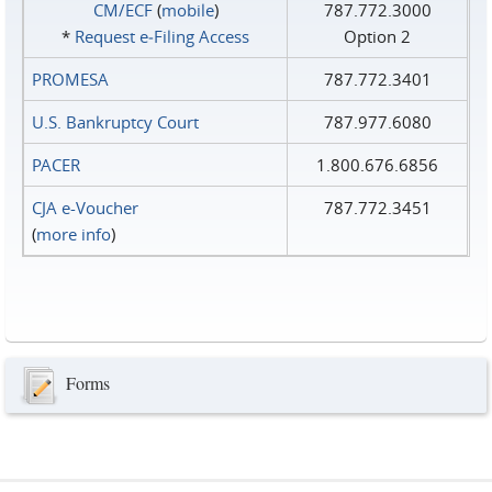
CM/ECF
(
mobile
)
787.772.3000
*
Request e‑Filing Access
Option 2
PROMESA
787.772.3401
U.S. Bankruptcy Court
787.977.6080
PACER
1.800.676.6856
CJA e-Voucher
787.772.3451
(
more info
)
Forms