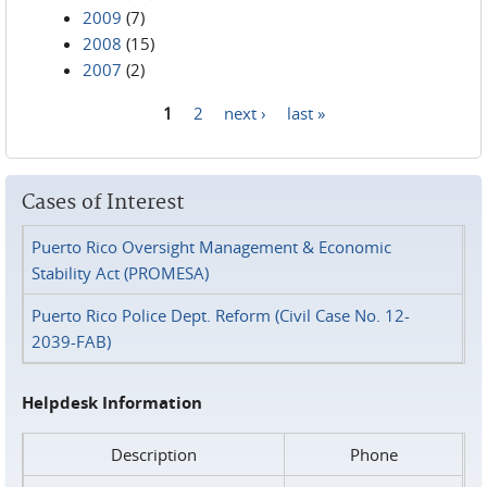
2009
(7)
2008
(15)
2007
(2)
1
2
next ›
last »
Pages
Cases of Interest
Puerto Rico Oversight Management & Economic
Stability Act (PROMESA)
Puerto Rico Police Dept. Reform (Civil Case No. 12-
2039-FAB)
Helpdesk Information
Description
Phone