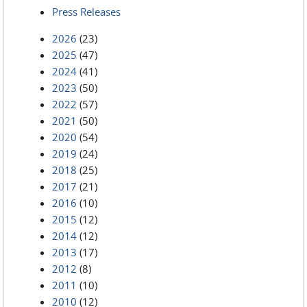
Press Releases
2026
(23)
2025
(47)
2024
(41)
2023
(50)
2022
(57)
2021
(50)
2020
(54)
2019
(24)
2018
(25)
2017
(21)
2016
(10)
2015
(12)
2014
(12)
2013
(17)
2012
(8)
2011
(10)
2010
(12)