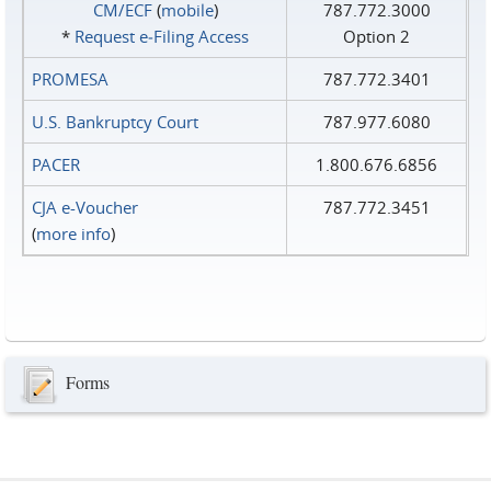
CM/ECF
(
mobile
)
787.772.3000
*
Request e‑Filing Access
Option 2
PROMESA
787.772.3401
U.S. Bankruptcy Court
787.977.6080
PACER
1.800.676.6856
CJA e-Voucher
787.772.3451
(
more info
)
Forms