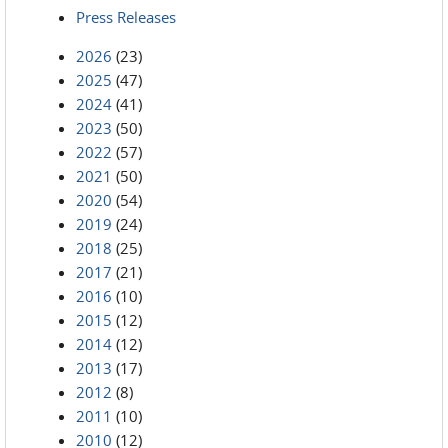
Press Releases
2026
(23)
2025
(47)
2024
(41)
2023
(50)
2022
(57)
2021
(50)
2020
(54)
2019
(24)
2018
(25)
2017
(21)
2016
(10)
2015
(12)
2014
(12)
2013
(17)
2012
(8)
2011
(10)
2010
(12)