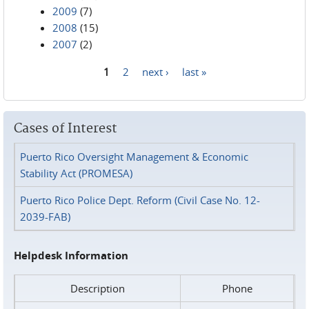
2009
(7)
2008
(15)
2007
(2)
1
2
next ›
last »
Pages
Cases of Interest
Puerto Rico Oversight Management & Economic
Stability Act (PROMESA)
Puerto Rico Police Dept. Reform (Civil Case No. 12-
2039-FAB)
Helpdesk Information
Description
Phone