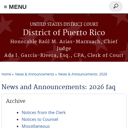
≡ MENU
Search
form
Skip to main content
UNITED STATES DISTRICT COURT
District of Puerto Rico
Honorable Raúl M. Arias-Marxuach, Chief
Judge
Ada I. García-Rivera, Esq., CPA, Clerk of Court
Home
News & Announcements
News & Announcements: 2026
You are here
News and Announcements: 2026 faq
Archive
Notices from the Clerk
Notices to Counsel
Miscellaneous