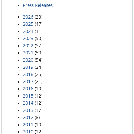
Press Releases
2026
(23)
2025
(47)
2024
(41)
2023
(50)
2022
(57)
2021
(50)
2020
(54)
2019
(24)
2018
(25)
2017
(21)
2016
(10)
2015
(12)
2014
(12)
2013
(17)
2012
(8)
2011
(10)
2010
(12)