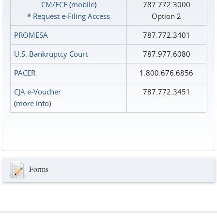
CM/ECF
(
mobile
)
787.772.3000
*
Request e‑Filing Access
Option 2
PROMESA
787.772.3401
U.S. Bankruptcy Court
787.977.6080
PACER
1.800.676.6856
CJA e-Voucher
787.772.3451
(
more info
)
Forms