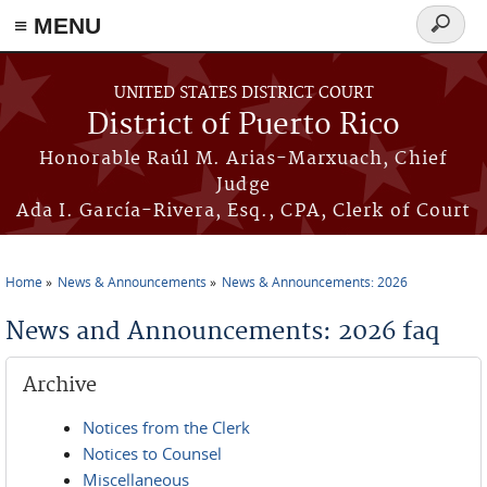
≡ MENU
Search
form
Skip to main content
UNITED STATES DISTRICT COURT
District of Puerto Rico
Honorable Raúl M. Arias-Marxuach, Chief
Judge
Ada I. García-Rivera, Esq., CPA, Clerk of Court
Home
News & Announcements
News & Announcements: 2026
You are here
News and Announcements: 2026 faq
Archive
Notices from the Clerk
Notices to Counsel
Miscellaneous