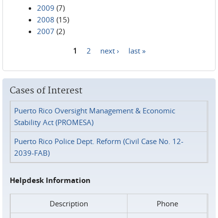
2009
(7)
2008
(15)
2007
(2)
1
2
next ›
last »
Pages
Cases of Interest
Puerto Rico Oversight Management & Economic
Stability Act (PROMESA)
Puerto Rico Police Dept. Reform (Civil Case No. 12-
2039-FAB)
Helpdesk Information
Description
Phone