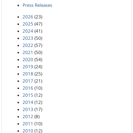
Press Releases
2026
(23)
2025
(47)
2024
(41)
2023
(50)
2022
(57)
2021
(50)
2020
(54)
2019
(24)
2018
(25)
2017
(21)
2016
(10)
2015
(12)
2014
(12)
2013
(17)
2012
(8)
2011
(10)
2010
(12)