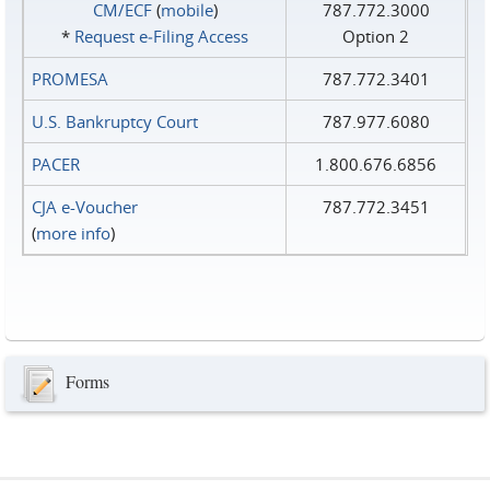
CM/ECF
(
mobile
)
787.772.3000
*
Request e‑Filing Access
Option 2
PROMESA
787.772.3401
U.S. Bankruptcy Court
787.977.6080
PACER
1.800.676.6856
CJA e-Voucher
787.772.3451
(
more info
)
Forms