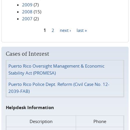
2009
(7)
2008
(15)
2007
(2)
1
2
next ›
last »
Pages
Cases of Interest
Puerto Rico Oversight Management & Economic
Stability Act (PROMESA)
Puerto Rico Police Dept. Reform (Civil Case No. 12-
2039-FAB)
Helpdesk Information
Description
Phone