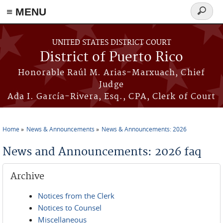
≡ MENU
Search
form
Skip to main content
UNITED STATES DISTRICT COURT
District of Puerto Rico
Honorable Raúl M. Arias-Marxuach, Chief
Judge
Ada I. García-Rivera, Esq., CPA, Clerk of Court
Home
News & Announcements
News & Announcements: 2026
You are here
News and Announcements: 2026 faq
Archive
Notices from the Clerk
Notices to Counsel
Miscellaneous