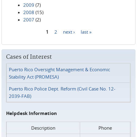
2009
(7)
2008
(15)
2007
(2)
1
2
next ›
last »
Pages
Cases of Interest
Puerto Rico Oversight Management & Economic
Stability Act (PROMESA)
Puerto Rico Police Dept. Reform (Civil Case No. 12-
2039-FAB)
Helpdesk Information
Description
Phone