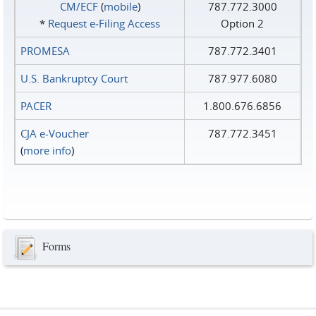
CM/ECF
(
mobile
)
787.772.3000
*
Request e‑Filing Access
Option 2
PROMESA
787.772.3401
U.S. Bankruptcy Court
787.977.6080
PACER
1.800.676.6856
CJA e-Voucher
787.772.3451
(
more info
)
Forms