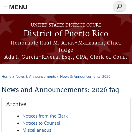
≡ MENU
Search
form
Skip to main content
UNITED STATES DISTRICT COURT
District of Puerto Rico
Honorable Raúl M. Arias-Marxuach, Chief
Judge
Ada I. García-Rivera, Esq., CPA, Clerk of Court
Home
News & Announcements
News & Announcements: 2026
You are here
News and Announcements: 2026 faq
Archive
Notices from the Clerk
Notices to Counsel
Miscellaneous