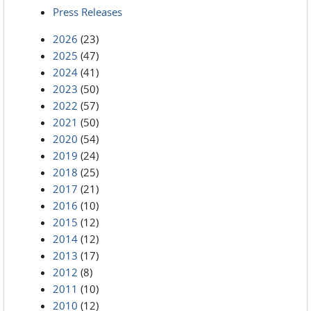
Press Releases
2026
(23)
2025
(47)
2024
(41)
2023
(50)
2022
(57)
2021
(50)
2020
(54)
2019
(24)
2018
(25)
2017
(21)
2016
(10)
2015
(12)
2014
(12)
2013
(17)
2012
(8)
2011
(10)
2010
(12)