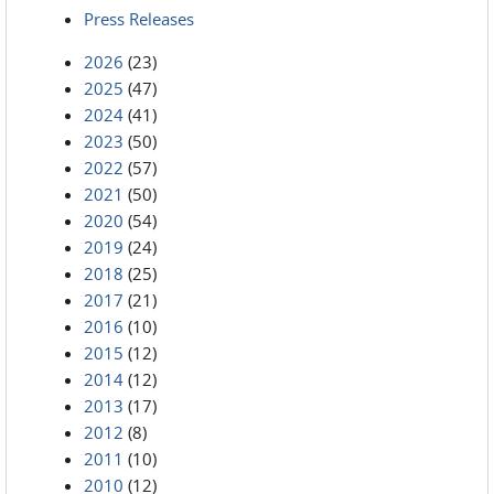
Press Releases
2026
(23)
2025
(47)
2024
(41)
2023
(50)
2022
(57)
2021
(50)
2020
(54)
2019
(24)
2018
(25)
2017
(21)
2016
(10)
2015
(12)
2014
(12)
2013
(17)
2012
(8)
2011
(10)
2010
(12)