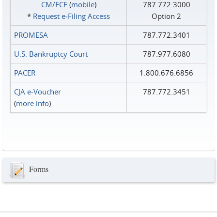
CM/ECF
(
mobile
)
787.772.3000
*
Request e‑Filing Access
Option 2
PROMESA
787.772.3401
U.S. Bankruptcy Court
787.977.6080
PACER
1.800.676.6856
CJA e-Voucher
787.772.3451
(
more info
)
Forms