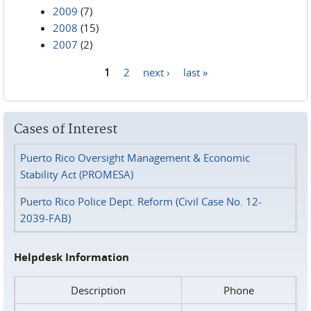
2009
(7)
2008
(15)
2007
(2)
1
2
next ›
last »
Pages
Cases of Interest
Puerto Rico Oversight Management & Economic
Stability Act (PROMESA)
Puerto Rico Police Dept. Reform (Civil Case No. 12-
2039-FAB)
Helpdesk Information
Description
Phone