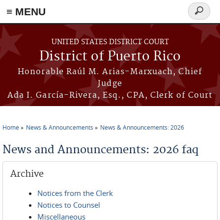
≡ MENU
Search
form
Skip to main content
UNITED STATES DISTRICT COURT
District of Puerto Rico
Honorable Raúl M. Arias-Marxuach, Chief
Judge
Ada I. García-Rivera, Esq., CPA, Clerk of Court
Home
News & Announcements
News & Announcements: 2026
You are here
News and Announcements: 2026 faq
Archive
Notices from the Clerk
Notices to Counsel
Miscellaneous