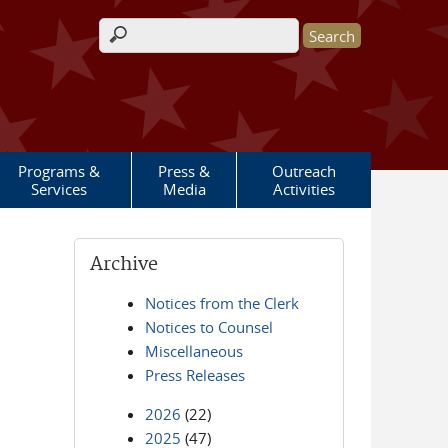
Search form
Programs &
Press &
Outreach
Services
Media
Activities
Archive
Notices from the Clerk
Notices to Counsel
Miscellaneous
Press Releases
2026
(22)
2025
(47)