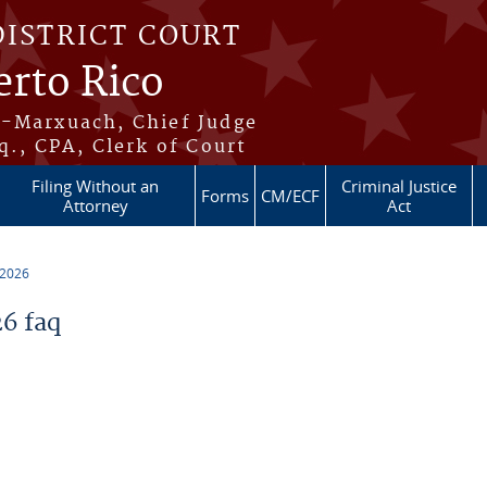
DISTRICT COURT
erto Rico
s-Marxuach, Chief Judge
q., CPA, Clerk of Court
Filing Without an
Criminal Justice
Forms
CM/ECF
Attorney
Act
 2026
6 faq