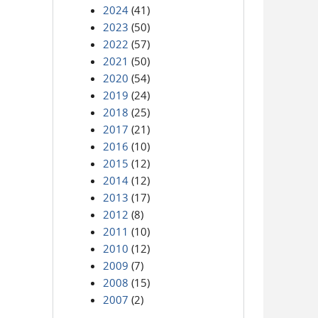
2024
(41)
2023
(50)
2022
(57)
2021
(50)
2020
(54)
2019
(24)
2018
(25)
2017
(21)
2016
(10)
2015
(12)
2014
(12)
2013
(17)
2012
(8)
2011
(10)
2010
(12)
2009
(7)
2008
(15)
2007
(2)