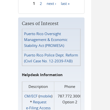
1
2
next ›
last »
Pages
Cases of Interest
Puerto Rico Oversight
Management & Economic
Stability Act (PROMESA)
Puerto Rico Police Dept. Reform
(Civil Case No. 12-2039-FAB)
Helpdesk Information
Description
Phone
CM/ECF
(
mobile
)
787.772.3000
*
Request
Option 2
e‑Filing Access