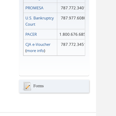
PROMESA
787.772.3401
U.S. Bankruptcy
787.977.6080
Court
PACER
1.800.676.6856
CJA e-Voucher
787.772.3451
(
more info
)
Forms