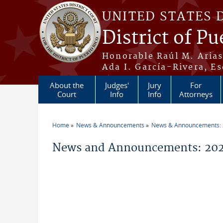
Skip to main content
UNITED STATES 
District of Pu
Honorable Raúl M. Aria
Ada I. García-Rivera, Es
About the
Judges'
Jury
For
Court
Info
Info
Attorneys
Home
News & Announcements
News & Announcements:
You are here
News and Announcements: 202