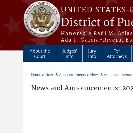
Skip to main content
UNITED STATES 
District of Pu
Honorable Raúl M. Aria
Ada I. García-Rivera, Es
About the
Judges'
Jury
For
Court
Info
Info
Attorneys
Home
News & Announcements
News & Announcements:
You are here
News and Announcements: 202