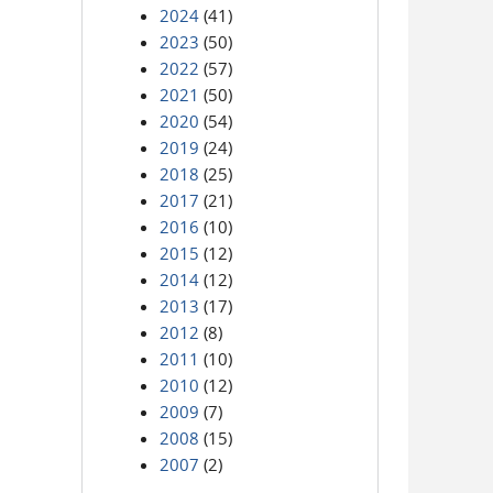
2024
(41)
2023
(50)
2022
(57)
2021
(50)
2020
(54)
2019
(24)
2018
(25)
2017
(21)
2016
(10)
2015
(12)
2014
(12)
2013
(17)
2012
(8)
2011
(10)
2010
(12)
2009
(7)
2008
(15)
2007
(2)