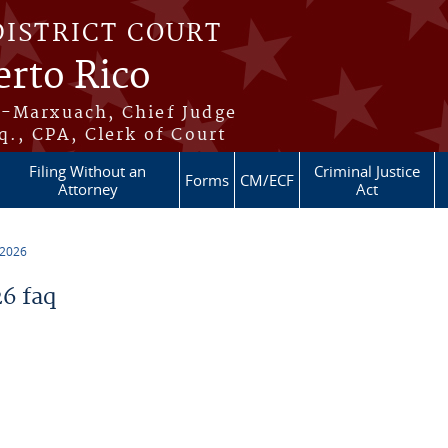
DISTRICT COURT
erto Rico
s-Marxuach, Chief Judge
q., CPA, Clerk of Court
Filing Without an
Criminal Justice
Forms
CM/ECF
Attorney
Act
 2026
6 faq