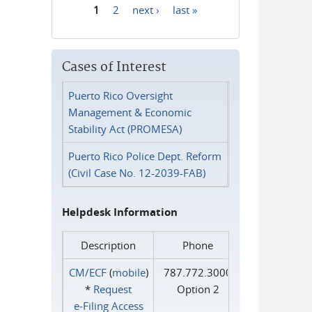
1
2
next ›
last »
Pages
Cases of Interest
Puerto Rico Oversight
Management & Economic
Stability Act (PROMESA)
Puerto Rico Police Dept. Reform
(Civil Case No. 12-2039-FAB)
Helpdesk Information
Description
Phone
CM/ECF
(
mobile
)
787.772.3000
*
Request
Option 2
e‑Filing Access