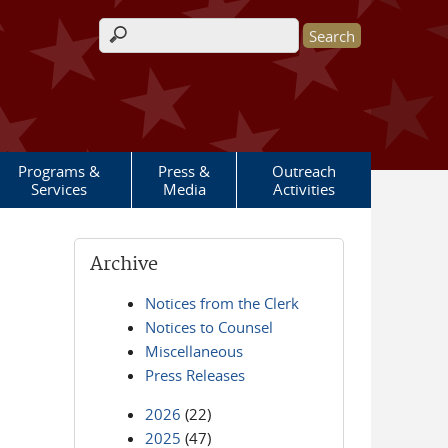
Search form
Programs &
Press &
Outreach
Services
Media
Activities
Archive
Notices from the Clerk
Notices to Counsel
Miscellaneous
Press Releases
2026
(22)
2025
(47)