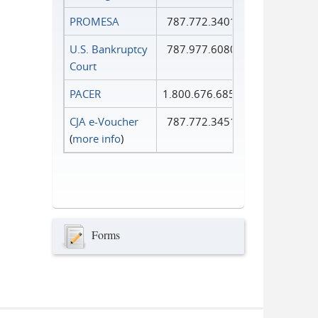
PROMESA
787.772.3401
U.S. Bankruptcy
787.977.6080
Court
PACER
1.800.676.6856
CJA e-Voucher
787.772.3451
(
more info
)
Forms