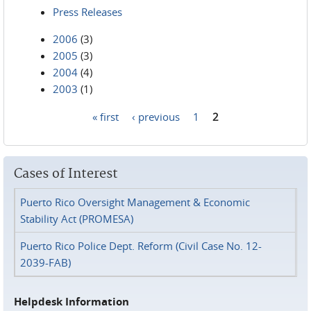
Press Releases
2006
(3)
2005
(3)
2004
(4)
2003
(1)
« first
‹ previous
1
2
Pages
Cases of Interest
Puerto Rico Oversight Management & Economic
Stability Act (PROMESA)
Puerto Rico Police Dept. Reform (Civil Case No. 12-
2039-FAB)
Helpdesk Information