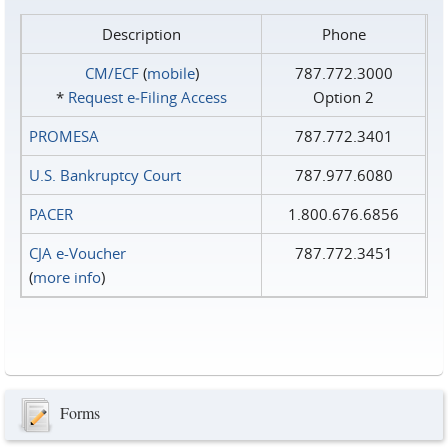
Description
Phone
CM/ECF
(
mobile
)
787.772.3000
*
Request e‑Filing Access
Option 2
PROMESA
787.772.3401
U.S. Bankruptcy Court
787.977.6080
PACER
1.800.676.6856
CJA e-Voucher
787.772.3451
(
more info
)
Forms