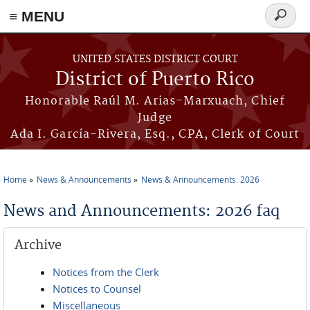
≡ MENU
Search
form
Skip to main content
UNITED STATES DISTRICT COURT
District of Puerto Rico
Honorable Raúl M. Arias-Marxuach, Chief
Judge
Ada I. García-Rivera, Esq., CPA, Clerk of Court
Home
News & Announcements
News & Announcements: 2026
You are here
News and Announcements: 2026 faq
Archive
Notices from the Clerk
Notices to Counsel
Miscellaneous