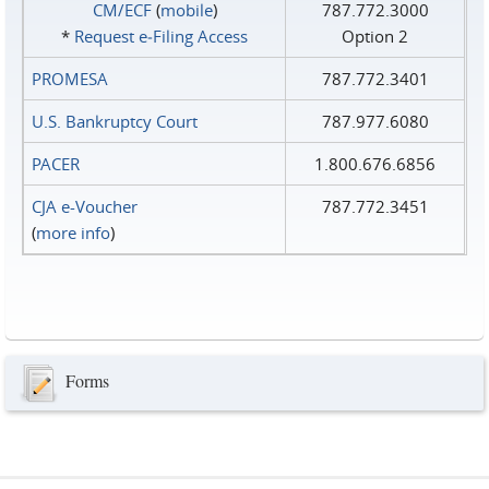
CM/ECF
(
mobile
)
787.772.3000
*
Request e‑Filing Access
Option 2
PROMESA
787.772.3401
U.S. Bankruptcy Court
787.977.6080
PACER
1.800.676.6856
CJA e-Voucher
787.772.3451
(
more info
)
Forms