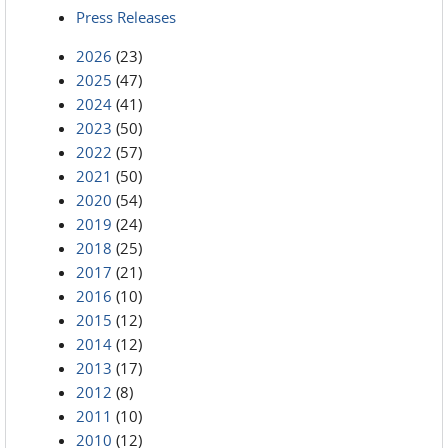
Press Releases
2026
(23)
2025
(47)
2024
(41)
2023
(50)
2022
(57)
2021
(50)
2020
(54)
2019
(24)
2018
(25)
2017
(21)
2016
(10)
2015
(12)
2014
(12)
2013
(17)
2012
(8)
2011
(10)
2010
(12)