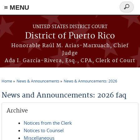
≡ MENU
Search
form
Skip to main content
UNITED STATES DISTRICT COURT
District of Puerto Rico
Honorable Raúl M. Arias-Marxuach, Chief
Judge
Ada I. García-Rivera, Esq., CPA, Clerk of Court
Home
News & Announcements
News & Announcements: 2026
You are here
News and Announcements: 2026 faq
Archive
Notices from the Clerk
Notices to Counsel
Miscellaneous