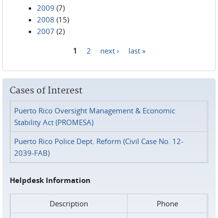
2009
(7)
2008
(15)
2007
(2)
1
2
next ›
last »
Pages
Cases of Interest
Puerto Rico Oversight Management & Economic
Stability Act (PROMESA)
Puerto Rico Police Dept. Reform (Civil Case No. 12-
2039-FAB)
Helpdesk Information
Description
Phone